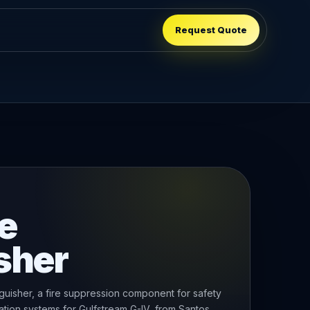
Request Quote
e
sher
uisher, a fire suppression component for safety
tion systems for Gulfstream G-IV, from Santos