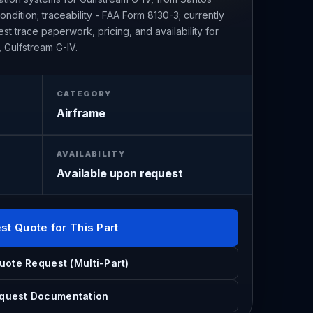
ndition; traceability - FAA Form 8130-3; currently
t trace paperwork, pricing, and availability for
 Gulfstream G-IV.
CATEGORY
Airframe
AVAILABILITY
Available upon request
st Quote for This Part
uote Request (Multi-Part)
quest Documentation