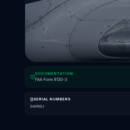
DOCUMENTATION
FAA Form 8130-3
SERIAL NUMBERS
340955J