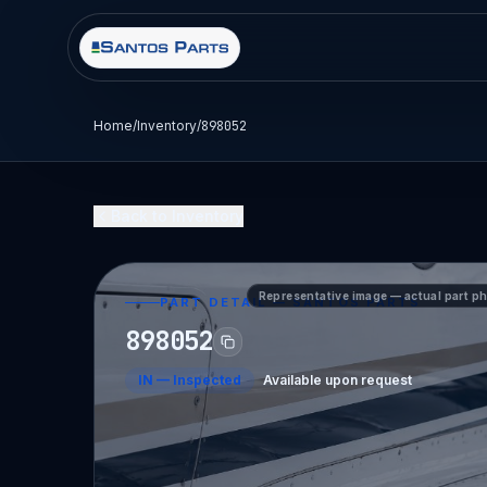
Home
/
Inventory
/
898052
Back to Inventory
Representative image — actual part p
PART DETAIL — SANTOS PARTS
898052
IN
—
Inspected
Available upon request