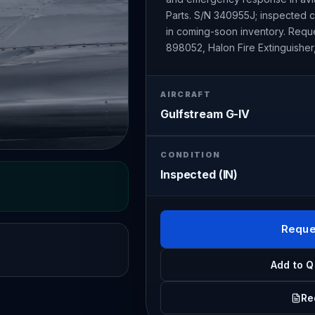
Parts. S/N 340955J; inspected co
in coming-soon inventory. Reques
898052, Halon Fire Extinguisher,
AIRCRAFT
Gulfstream G-IV
CONDITION
Inspected (IN)
Reque
Add to Q
Re