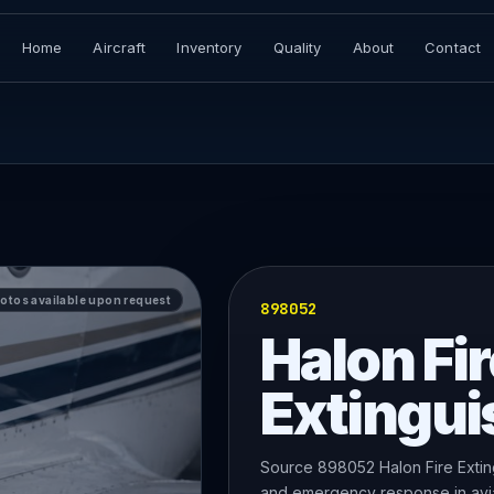
Home
Aircraft
Inventory
Quality
About
Contact
hotos available upon request
898052
Halon Fir
Extingui
Source 898052 Halon Fire Exting
and emergency response in avia