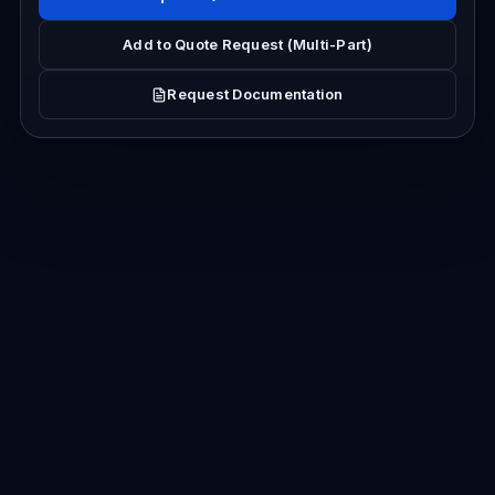
Add to Quote Request (Multi-Part)
Request Documentation