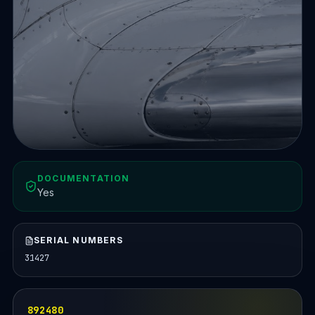
DOCUMENTATION
Yes
SERIAL NUMBERS
31427
892480