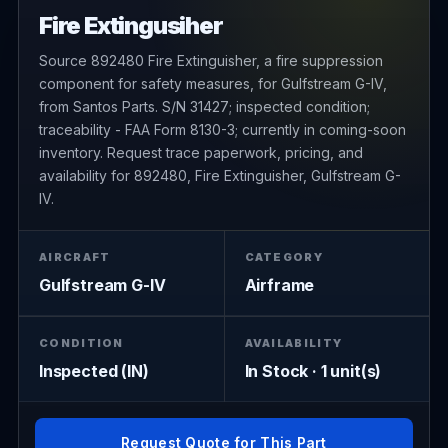
Fire Extingusiher
Source 892480 Fire Extinguisher, a fire suppression
component for safety measures, for Gulfstream G-IV,
from Santos Parts. S/N 31427; inspected condition;
traceability - FAA Form 8130-3; currently in coming-soon
inventory. Request trace paperwork, pricing, and
availability for 892480, Fire Extinguisher, Gulfstream G-
IV.
AIRCRAFT
CATEGORY
Gulfstream G-IV
Airframe
CONDITION
AVAILABILITY
Inspected (IN)
In Stock · 1 unit(s)
Request Quote for This Part