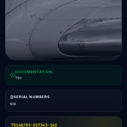
DOCUMENTATION
Yes
SERIAL NUMBERS
NSN
73168/03-017343-162