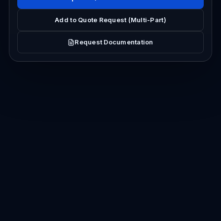
Add to Quote Request (Multi-Part)
Request Documentation