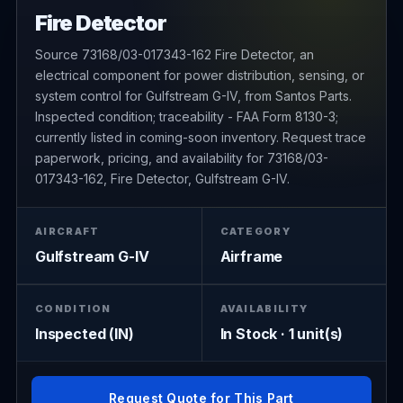
Fire Detector
Source 73168/03-017343-162 Fire Detector, an
electrical component for power distribution, sensing, or
system control for Gulfstream G-IV, from Santos Parts.
Inspected condition; traceability - FAA Form 8130-3;
currently listed in coming-soon inventory. Request trace
paperwork, pricing, and availability for 73168/03-
017343-162, Fire Detector, Gulfstream G-IV.
AIRCRAFT
CATEGORY
Gulfstream G-IV
Airframe
CONDITION
AVAILABILITY
Inspected (IN)
In Stock · 1 unit(s)
Request Quote for This Part