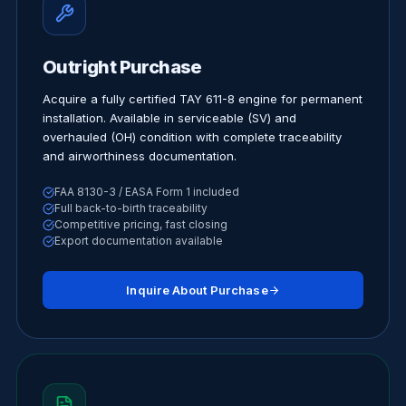
Outright Purchase
Acquire a fully certified TAY 611-8 engine for permanent
installation. Available in serviceable (SV) and
overhauled (OH) condition with complete traceability
and airworthiness documentation.
FAA 8130-3 / EASA Form 1 included
Full back-to-birth traceability
Competitive pricing, fast closing
Export documentation available
Inquire About Purchase