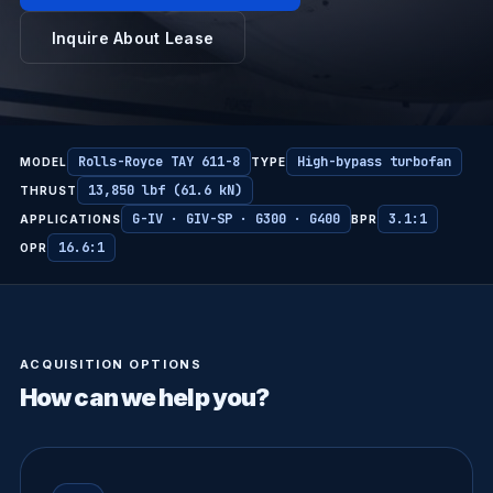
Inquire About Lease
Rolls-Royce TAY 611-8
High-bypass turbofan
MODEL
TYPE
13,850 lbf (61.6 kN)
THRUST
G-IV · GIV-SP · G300 · G400
3.1:1
APPLICATIONS
BPR
16.6:1
OPR
ACQUISITION OPTIONS
How can we help you?