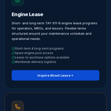
Engine Lease
Short- and long-term TAY 611-8 engine lease programs
for operators, MROs, and lessors. Flexible terms
structured around your maintenance schedule and
operational needs.
Short-term & long-term programs
Spare engine pool access
Lease-to-purchase options available
Worldwide delivery logistics
Inquire About Lease