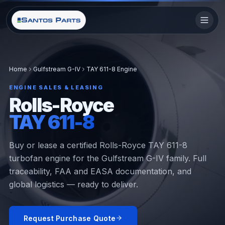
Home
Gulfstream G-IV
TAY 611-8 Engine
ENGINE SALES & LEASING
Rolls-Royce
TAY 611-8
Buy or lease a certified Rolls-Royce TAY 611-8
turbofan engine for the Gulfstream G-IV family. Full
traceability, FAA and EASA documentation, and
global logistics — ready to deliver.
Request Purchase Quote