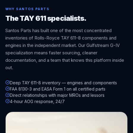
WHY SANTOS PARTS
The TAY 611 specialists.
Santos Parts has built one of the most concentrated
inventories of Rolls-Royce TAY 611-8 components and
engines in the independent market. Our Gulfstream G-IV
specialization means faster sourcing, cleaner
documentation, and a team that knows this platform inside
out.
Deep TAY 611-8 inventory — engines and components
FAA 8130-3 and EASA Form 1 on all certified parts
Direct relationships with major MROs and lessors
4-hour AOG response, 24/7