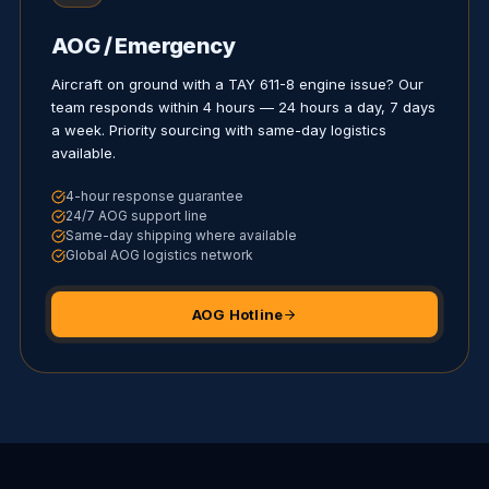
AOG / Emergency
Aircraft on ground with a TAY 611-8 engine issue? Our
team responds within 4 hours — 24 hours a day, 7 days
a week. Priority sourcing with same-day logistics
available.
4-hour response guarantee
24/7 AOG support line
Same-day shipping where available
Global AOG logistics network
AOG Hotline