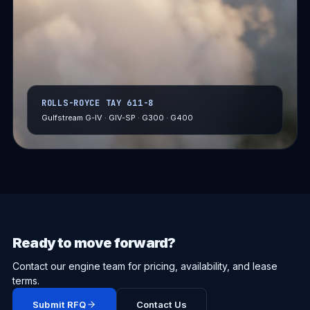
ROLLS-ROYCE TAY 611-8
Gulfstream G-IV · GIV-SP · G300 · G400
Ready to move forward?
Contact our engine team for pricing, availability, and lease
terms.
Submit RFQ
Contact Us