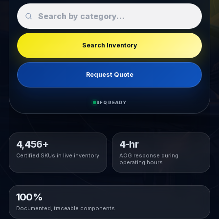
Search Inventory
Request Quote
RFQ READY
4,456+
4-hr
Certified SKUs in live inventory
AOG response during
operating hours
100%
Documented, traceable components