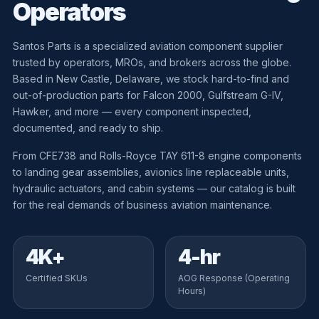
Operators
Santos Parts is a specialized aviation component supplier
trusted by operators, MROs, and brokers across the globe.
Based in New Castle, Delaware, we stock hard-to-find and
out-of-production parts for Falcon 2000, Gulfstream G-IV,
Hawker, and more — every component inspected,
documented, and ready to ship.
From CFE738 and Rolls-Royce TAY 611-8 engine components
to landing gear assemblies, avionics line replaceable units,
hydraulic actuators, and cabin systems — our catalog is built
for the real demands of business aviation maintenance.
4K+
4-hr
Certified SKUs
AOG Response (Operating
Hours)