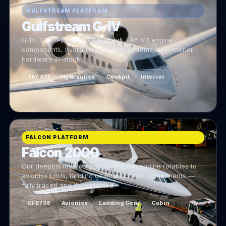
GULFSTREAM PLATFORM
Gulfstream G-IV
G-IV, GIV-SP, and G300 support. TAY 611 engine
components, hydraulics, cockpit systems, and interior
hardware in-stock.
TAY 611
Hydraulics
Cockpit
Interior
FALCON PLATFORM
Falcon 2000
Our deepest inventory. From CFE738 engine rotables to
avionics LRUs, landing gear, and cabin components —
fully traced and documented.
CFE738
Avionics
Landing Gear
Cabin