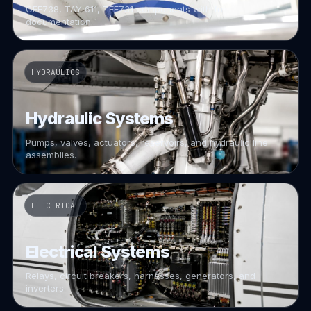
CFE738, TAY 611, TFE731 components with full
documentation.
HYDRAULICS
Hydraulic Systems
Pumps, valves, actuators, reservoirs, and hydraulic line
assemblies.
ELECTRICAL
Electrical Systems
Relays, circuit breakers, harnesses, generators, and
inverters.