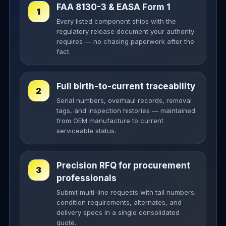
FAA 8130-3 & EASA Form 1
1
Every listed component ships with the
regulatory release document your authority
requires — no chasing paperwork after the
fact.
Full birth-to-current traceability
2
Serial numbers, overhaul records, removal
tags, and inspection histories — maintained
from OEM manufacture to current
serviceable status.
Precision RFQ for procurement
3
professionals
Submit multi-line requests with tail numbers,
condition requirements, alternates, and
delivery specs in a single consolidated
quote.