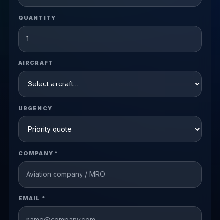
QUANTITY
AIRCRAFT
URGENCY
COMPANY *
EMAIL *