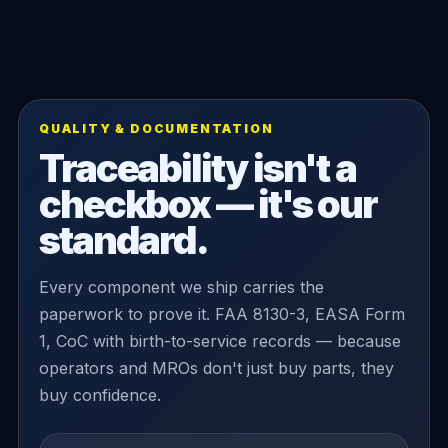
QUALITY & DOCUMENTATION
Traceability isn't a
checkbox — it's our
standard.
Every component we ship carries the
paperwork to prove it. FAA 8130-3, EASA Form
1, CoC with birth-to-service records — because
operators and MROs don't just buy parts, they
buy confidence.