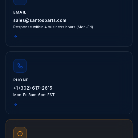
EMAIL
sales@santosparts.com
Response within 4 business hours (Mon–Fri)
PHONE
+1 (302) 617-2615
Mon–Fri 8am–6pm EST