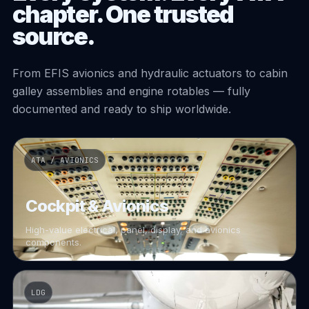
chapter. One trusted
source.
From EFIS avionics and hydraulic actuators to cabin
galley assemblies and engine rotables — fully
documented and ready to ship worldwide.
ATA / AVIONICS
Cockpit & Avionics
High-value electrical, panel, display, and avionics
components.
LDG