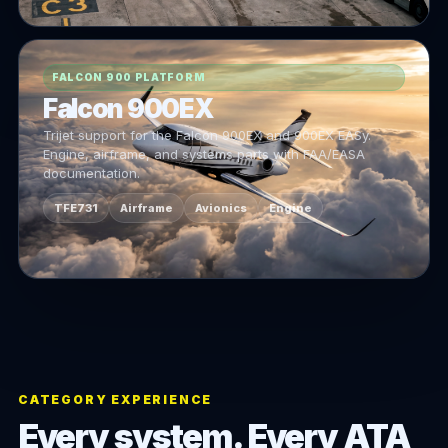
FALCON 900 PLATFORM
Falcon 900EX
Trijet support for the Falcon 900EX and 900EX EASy.
Engine, airframe, and systems parts with FAA/EASA
documentation.
TFE731
Airframe
Avionics
Engine
CATEGORY EXPERIENCE
Every system. Every ATA