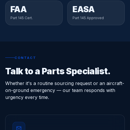
FAA
EASA
Part 145 Cert.
Part 145 Approved
CONTACT
Talk to a Parts Specialist.
Whether it's a routine sourcing request or an aircraft-
on-ground emergency — our team responds with
urgency every time.