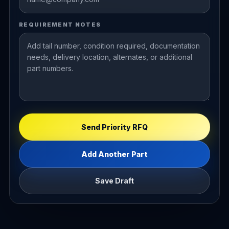
REQUIREMENT NOTES
Send Priority RFQ
Add Another Part
Save Draft