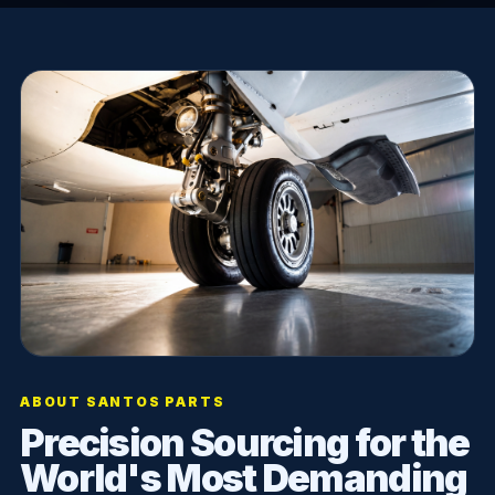
ABOUT SANTOS PARTS
Precision Sourcing for the
World's Most Demanding