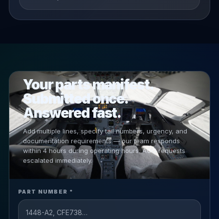
PRIORITY RFQ
Your parts manifest.
Submitted once.
Answered fast.
Add multiple lines, specify tail numbers, urgency, and
documentation requirements — our team responds
within 4 hours during operating hours. AOG requests
escalated immediately.
PART NUMBER *