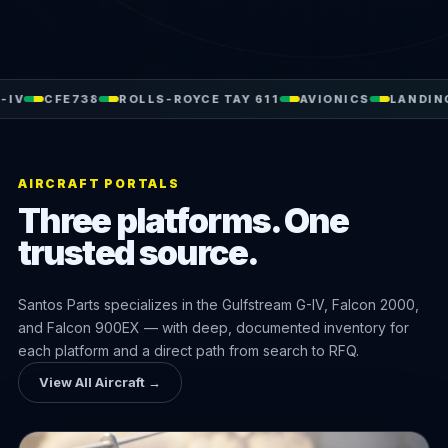
738
ROLLS-ROYCE TAY 611
AVIONICS
LANDING GEAR
H
AIRCRAFT PORTALS
Three platforms. One
trusted source.
Santos Parts specializes in the Gulfstream G-IV, Falcon 2000,
and Falcon 900EX — with deep, documented inventory for
each platform and a direct path from search to RFQ.
View All Aircraft →