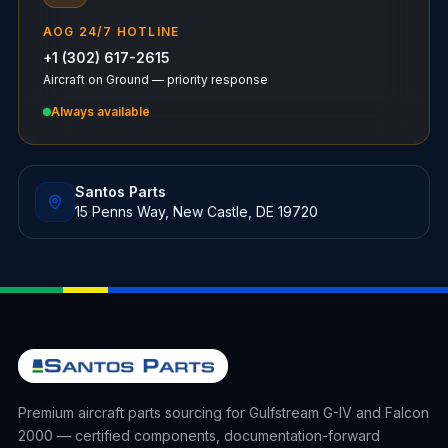
AOG 24/7 HOTLINE
+1 (302) 617-2615
Aircraft on Ground — priority response
Always available
Santos Parts
15 Penns Way, New Castle, DE 19720
Premium aircraft parts sourcing for Gulfstream G-IV and Falcon
2000 — certified components, documentation-forward