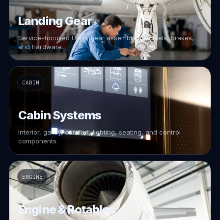
Landing Gear
Service-focused UI for gear assemblies, wheels, brakes,
and hardware.
CABIN
Cabin Systems
Interior, galley, comfort, lighting, seating, and control
components.
ENGINE
Engine & Rotables