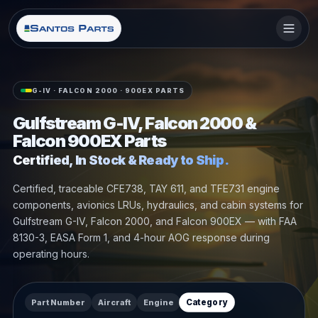
G-IV · FALCON 2000 · 900EX PARTS
Gulfstream G-IV, Falcon 2000 &
Falcon 900EX Parts
Certified, In Stock & Ready to Ship.
Certified, traceable CFE738, TAY 611, and TFE731 engine
components, avionics LRUs, hydraulics, and cabin systems for
Gulfstream G-IV, Falcon 2000, and Falcon 900EX — with FAA
8130-3, EASA Form 1, and 4-hour AOG response during
operating hours.
Part Number
Aircraft
Engine
Category