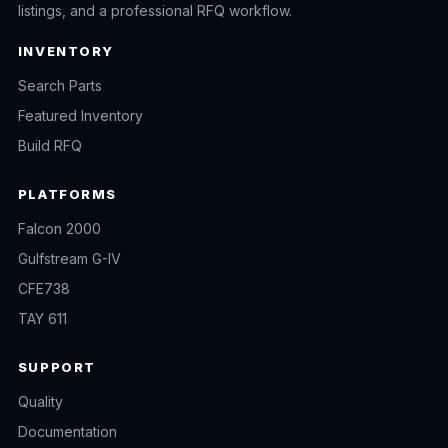
listings, and a professional RFQ workflow.
INVENTORY
Search Parts
Featured Inventory
Build RFQ
PLATFORMS
Falcon 2000
Gulfstream G-IV
CFE738
TAY 611
SUPPORT
Quality
Documentation