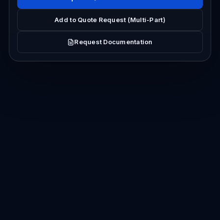
Add to Quote Request (Multi-Part)
Request Documentation