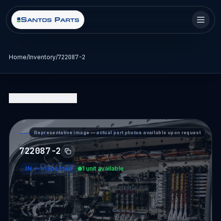
Home
/
Inventory
/
722087-2
Back to Inventory
Representative image — actual part photos available upon request
PART DETAIL — SANTOS PARTS
722087-2
IN
—
Inspected
1 unit available