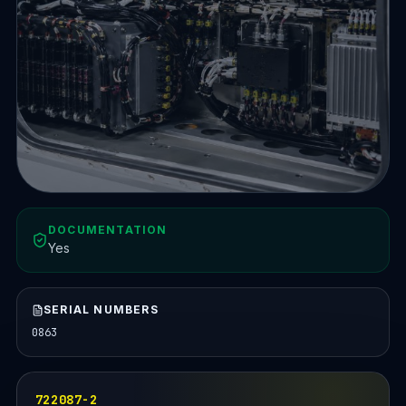
DOCUMENTATION
Yes
SERIAL NUMBERS
0863
722087-2