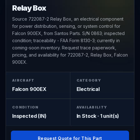
Relay Box
Source 722087-2 Relay Box, an electrical component
for power distribution, sensing, or system control for
Falcon 900EX, from Santos Parts. S/N 0863; inspected
condition; traceability - FAA Form 8130-3; currently in
coming-soon inventory. Request trace paperwork,
pricing, and availability for 722087-2, Relay Box, Falcon
900EX.
AIRCRAFT
CATEGORY
Falcon 900EX
Electrical
CONDITION
AVAILABILITY
Inspected (IN)
In Stock · 1 unit(s)
Request Quote for This Part