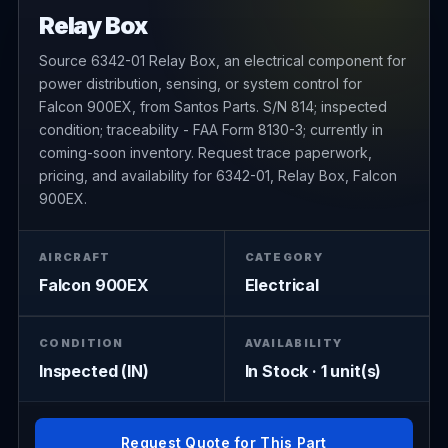
Relay Box
Source 6342-01 Relay Box, an electrical component for
power distribution, sensing, or system control for
Falcon 900EX, from Santos Parts. S/N 814; inspected
condition; traceability - FAA Form 8130-3; currently in
coming-soon inventory. Request trace paperwork,
pricing, and availability for 6342-01, Relay Box, Falcon
900EX.
AIRCRAFT
CATEGORY
Falcon 900EX
Electrical
CONDITION
AVAILABILITY
Inspected (IN)
In Stock · 1 unit(s)
Request Quote for This Part