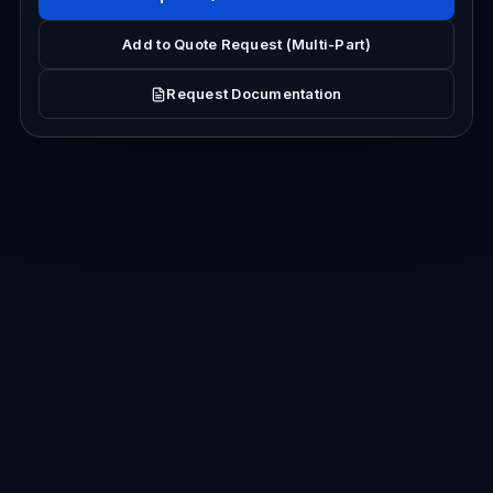
Add to Quote Request (Multi-Part)
Request Documentation