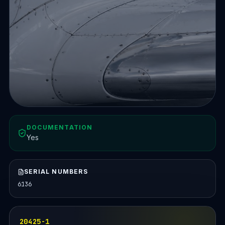
DOCUMENTATION
Yes
SERIAL NUMBERS
6136
20425-1