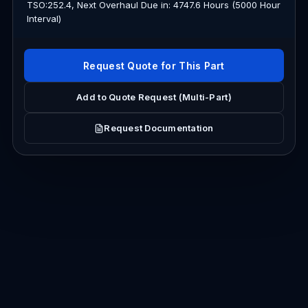
TSO:252.4, Next Overhaul Due in: 4747.6 Hours (5000 Hour
Interval)
Request Quote for This Part
Add to Quote Request (Multi-Part)
Request Documentation