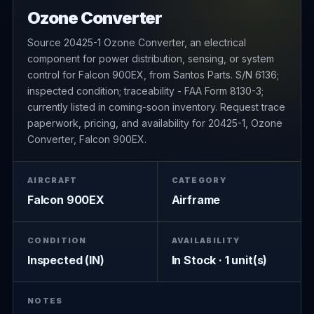
Ozone Converter
Source 20425-1 Ozone Converter, an electrical
component for power distribution, sensing, or system
control for Falcon 900EX, from Santos Parts. S/N 6136;
inspected condition; traceability - FAA Form 8130-3;
currently listed in coming-soon inventory. Request trace
paperwork, pricing, and availability for 20425-1, Ozone
Converter, Falcon 900EX.
AIRCRAFT
CATEGORY
Falcon 900EX
Airframe
CONDITION
AVAILABILITY
Inspected (IN)
In Stock · 1 unit(s)
NOTES