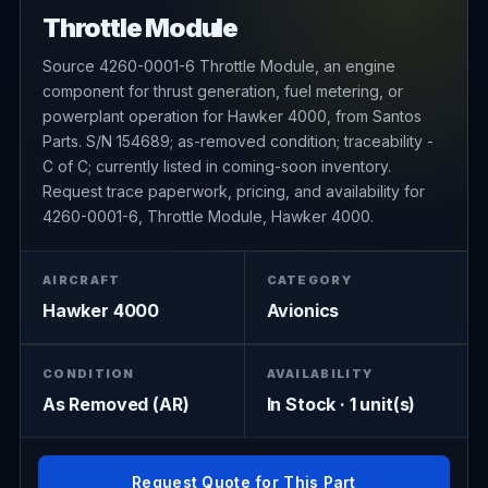
Throttle Module
Source 4260-0001-6 Throttle Module, an engine
component for thrust generation, fuel metering, or
powerplant operation for Hawker 4000, from Santos
Parts. S/N 154689; as-removed condition; traceability -
C of C; currently listed in coming-soon inventory.
Request trace paperwork, pricing, and availability for
4260-0001-6, Throttle Module, Hawker 4000.
AIRCRAFT
CATEGORY
Hawker 4000
Avionics
CONDITION
AVAILABILITY
As Removed (AR)
In Stock · 1 unit(s)
Request Quote for This Part