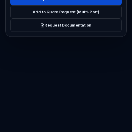
Add to Quote Request (Multi-Part)
Request Documentation