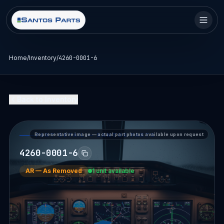
Home
/
Inventory
/
4260-0001-6
Back to Inventory
Representative image — actual part photos available upon request
PART DETAIL — SANTOS PARTS
4260-0001-6
AR
—
As Removed
1 unit available