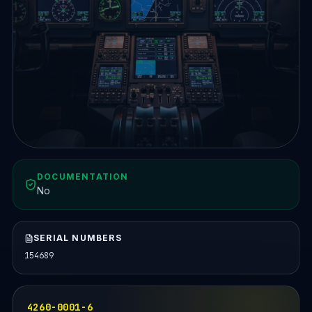
DOCUMENTATION
No
SERIAL NUMBERS
154689
4260-0001-6