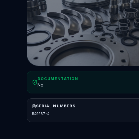
DOCUMENTATION
No
SERIAL NUMBERS
M40087-4