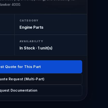
 Hawker 4000.
CATEGORY
Engine Parts
AVAILABILITY
In Stock · 1 unit(s)
st Quote for This Part
uote Request (Multi-Part)
quest Documentation