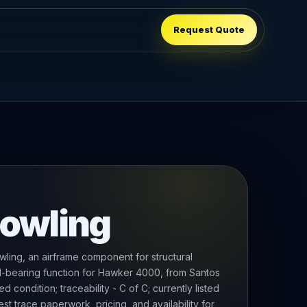
Request Quote
Cowling
ling, an airframe component for structural
ad-bearing function for Hawker 4000, from Santos
condition; traceability - C of C; currently listed
t trace paperwork, pricing, and availability for