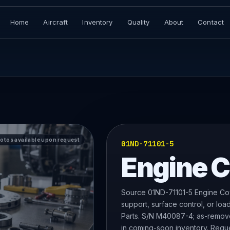
Home
Aircraft
Inventory
Quality
About
Contact
hotos available upon request
01ND-71101-5
Engine 
Source 01ND-71101-5 Engine Cow
support, surface control, or lo
Parts. S/N M40087-4; as-removed 
in coming-soon inventory. Reques