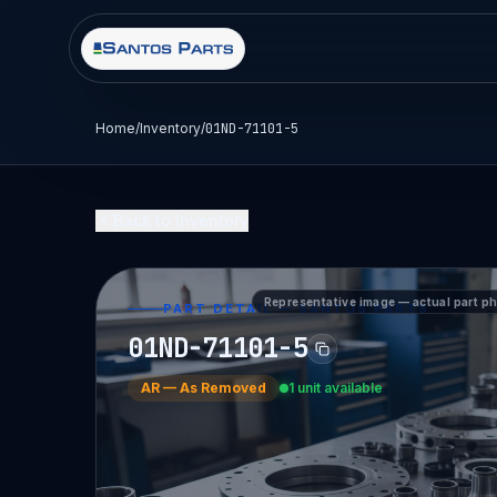
Home
/
Inventory
/
01ND-71101-5
Back to Inventory
Representative image — actual part p
PART DETAIL — SANTOS PARTS
01ND-71101-5
AR
—
As Removed
1 unit available