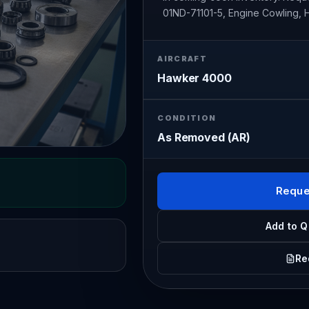
01ND-71101-5, Engine Cowling,
AIRCRAFT
Hawker 4000
CONDITION
As Removed (AR)
Reque
Add to Q
Re