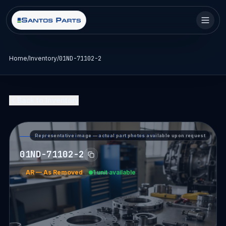
Home
/
Inventory
/
01ND-71102-2
Back to Inventory
Representative image — actual part photos available upon request
PART DETAIL — SANTOS PARTS
01ND-71102-2
AR
—
As Removed
1 unit available