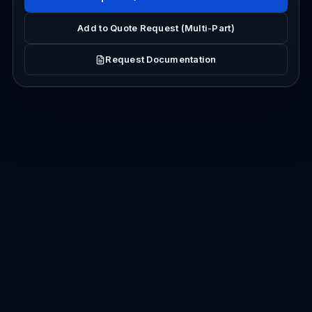
Add to Quote Request (Multi-Part)
Request Documentation