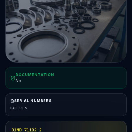
DOCUMENTATION
No
SERIAL NUMBERS
H40088-6
01ND-71102-2