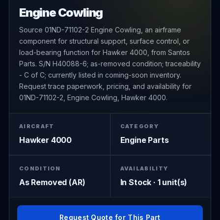
Engine Cowling
Source 01ND-71102-2 Engine Cowling, an airframe
component for structural support, surface control, or
load-bearing function for Hawker 4000, from Santos
Parts. S/N H40088-6; as-removed condition; traceability
- C of C; currently listed in coming-soon inventory.
Request trace paperwork, pricing, and availability for
01ND-71102-2, Engine Cowling, Hawker 4000.
AIRCRAFT
CATEGORY
Hawker 4000
Engine Parts
CONDITION
AVAILABILITY
As Removed (AR)
In Stock · 1 unit(s)
Request Quote for This Part