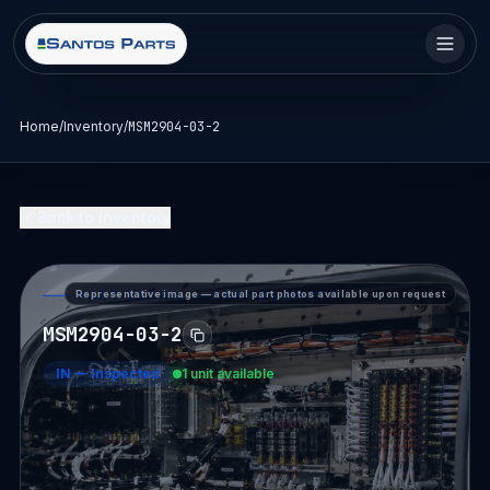
Home
/
Inventory
/
MSM2904-03-2
Back to Inventory
Representative image — actual part photos available upon request
PART DETAIL — SANTOS PARTS
MSM2904-03-2
IN
—
Inspected
1 unit available