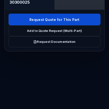
30300025
Request Quote for This Part
Add to Quote Request (Multi-Part)
Request Documentation