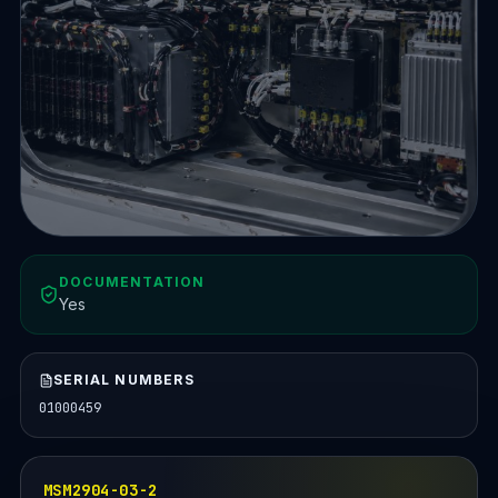
DOCUMENTATION
Yes
SERIAL NUMBERS
01000459
MSM2904-03-2