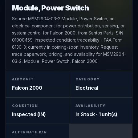
Module, Power Switch
Source MSM2904-03-2 Module, Power Switch, an
electrical component for power distribution, sensing, or
system control for Falcon 2000, from Santos Parts. S/N
01000459; inspected condition; traceability - FAA Form
8130-3; currently in coming-soon inventory. Request
trace paperwork, pricing, and availability for MSM2904-
03-2, Module, Power Switch, Falcon 2000.
AIRCRAFT
CATEGORY
Falcon 2000
Electrical
CONDITION
AVAILABILITY
Inspected (IN)
In Stock · 1 unit(s)
ALTERNATE P/N