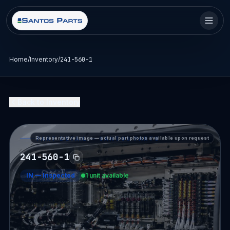
Home
/
Inventory
/
241-560-1
Back to Inventory
Representative image — actual part photos available upon request
PART DETAIL — SANTOS PARTS
241-560-1
IN
—
Inspected
1 unit available