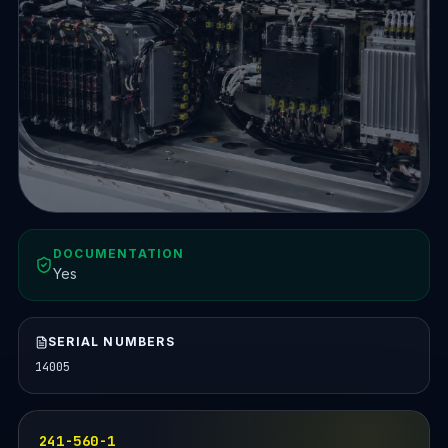
DOCUMENTATION
Yes
SERIAL NUMBERS
14005
241-560-1