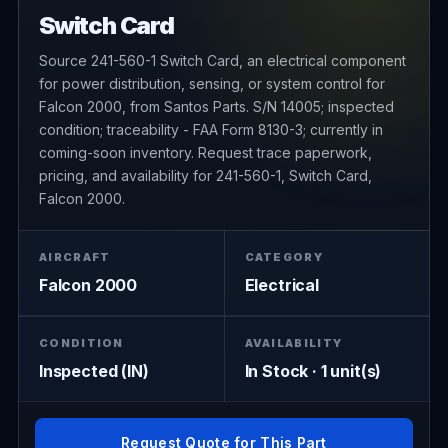
Switch Card
Source 241-560-1 Switch Card, an electrical component
for power distribution, sensing, or system control for
Falcon 2000, from Santos Parts. S/N 14005; inspected
condition; traceability - FAA Form 8130-3; currently in
coming-soon inventory. Request trace paperwork,
pricing, and availability for 241-560-1, Switch Card,
Falcon 2000.
AIRCRAFT
CATEGORY
Falcon 2000
Electrical
CONDITION
AVAILABILITY
Inspected (IN)
In Stock · 1 unit(s)
Request Quote for This Part