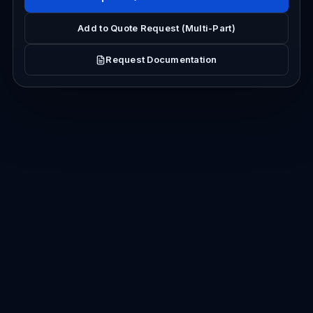
Add to Quote Request (Multi-Part)
Request Documentation