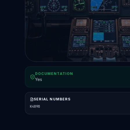
DOCUMENTATION
Yes
SERIAL NUMBERS
K4890