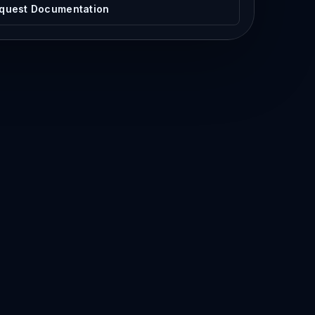
quest Documentation