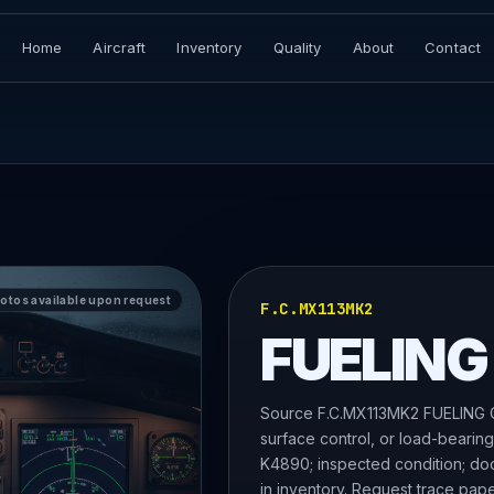
Home
Aircraft
Inventory
Quality
About
Contact
hotos available upon request
F.C.MX113MK2
FUELING
Source F.C.MX113MK2 FUELING CA
surface control, or load-bearin
K4890; inspected condition; docu
in inventory. Request trace pape