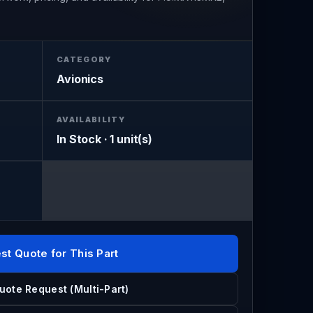
CATEGORY
Avionics
AVAILABILITY
In Stock · 1 unit(s)
st Quote for This Part
uote Request (Multi-Part)