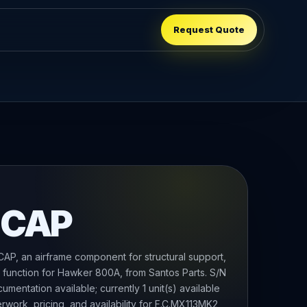
Request Quote
 CAP
P, an airframe component for structural support,
g function for Hawker 800A, from Santos Parts. S/N
mentation available; currently 1 unit(s) available
rwork, pricing, and availability for F.C.MX113MK2,