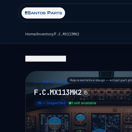
Home
/
Inventory
/
F.C.MX113MK2
Back to Inventory
Representative image — actual part p
PART DETAIL — SANTOS PARTS
F.C.MX113MK2
IN
—
Inspected
1 unit available