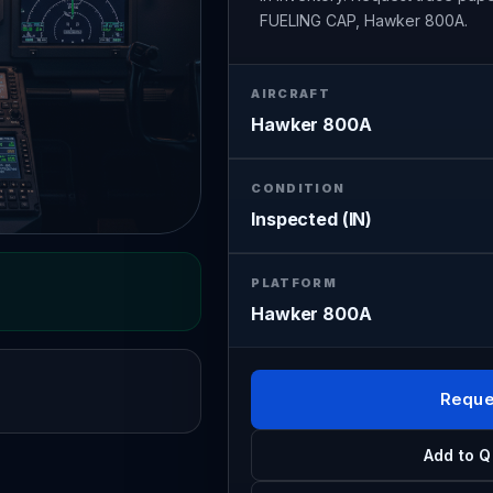
FUELING CAP, Hawker 800A.
AIRCRAFT
Hawker 800A
CONDITION
Inspected (IN)
PLATFORM
Hawker 800A
Reque
Add to Q