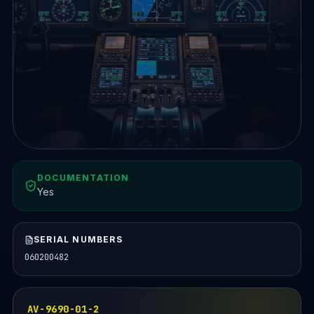
DOCUMENTATION
Yes
SERIAL NUMBERS
060200482
AV-9690-01-2