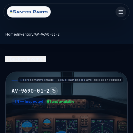
Home
/
Inventory
/
AV-9690-01-2
Back to Inventory
Representative image — actual part photos available upon request
PART DETAIL — SANTOS PARTS
AV-9690-01-2
IN
—
Inspected
1 unit available