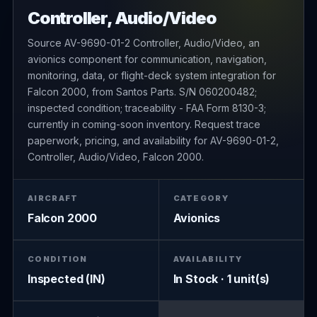
Controller, Audio/Video
Source AV-9690-01-2 Controller, Audio/Video, an
avionics component for communication, navigation,
monitoring, data, or flight-deck system integration for
Falcon 2000, from Santos Parts. S/N 060200482;
inspected condition; traceability - FAA Form 8130-3;
currently in coming-soon inventory. Request trace
paperwork, pricing, and availability for AV-9690-01-2,
Controller, Audio/Video, Falcon 2000.
AIRCRAFT
CATEGORY
Falcon 2000
Avionics
CONDITION
AVAILABILITY
Inspected (IN)
In Stock · 1 unit(s)