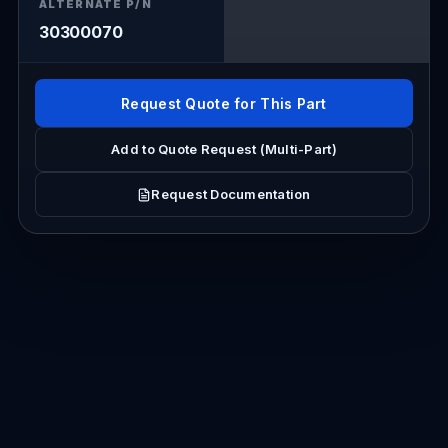
ALTERNATE P/N
30300070
Request Quote for This Part
Add to Quote Request (Multi-Part)
Request Documentation