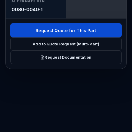
ALTERNATE P/N
0080-0040-1
Request Quote for This Part
Add to Quote Request (Multi-Part)
Request Documentation