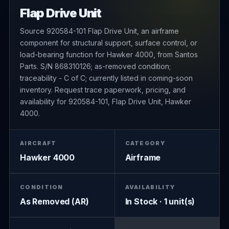
Flap Drive Unit
Source 920584-101 Flap Drive Unit, an airframe
component for structural support, surface control, or
load-bearing function for Hawker 4000, from Santos
Parts. S/N 868310126; as-removed condition;
traceability - C of C; currently listed in coming-soon
inventory. Request trace paperwork, pricing, and
availability for 920584-101, Flap Drive Unit, Hawker
4000.
AIRCRAFT
CATEGORY
Hawker 4000
Airframe
CONDITION
AVAILABILITY
As Removed (AR)
In Stock · 1 unit(s)