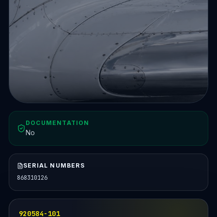
DOCUMENTATION
No
SERIAL NUMBERS
868310126
920584-101