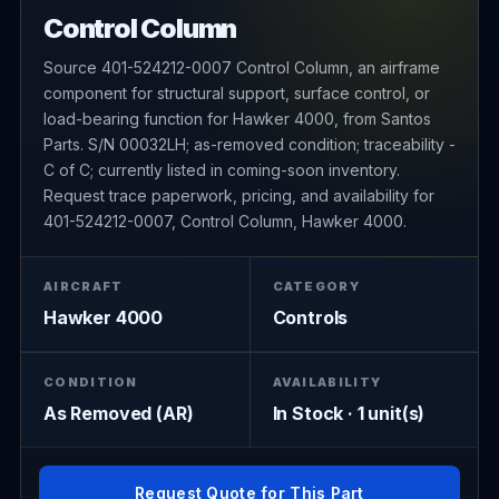
Control Column
Source 401-524212-0007 Control Column, an airframe
component for structural support, surface control, or
load-bearing function for Hawker 4000, from Santos
Parts. S/N 00032LH; as-removed condition; traceability -
C of C; currently listed in coming-soon inventory.
Request trace paperwork, pricing, and availability for
401-524212-0007, Control Column, Hawker 4000.
AIRCRAFT
CATEGORY
Hawker 4000
Controls
CONDITION
AVAILABILITY
As Removed (AR)
In Stock · 1 unit(s)
Request Quote for This Part