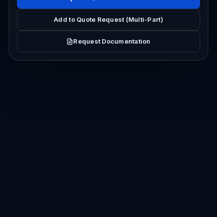
Add to Quote Request (Multi-Part)
Request Documentation