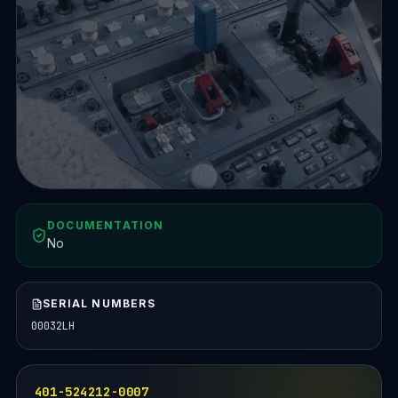
DOCUMENTATION
No
SERIAL NUMBERS
00032LH
401-524212-0007