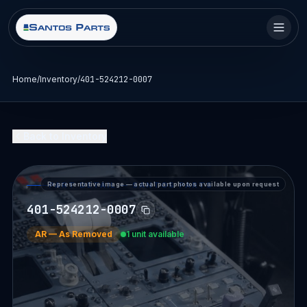
Home
/
Inventory
/
401-524212-0007
Back to Inventory
Representative image — actual part photos available upon request
PART DETAIL — SANTOS PARTS
401-524212-0007
AR
—
As Removed
1 unit available