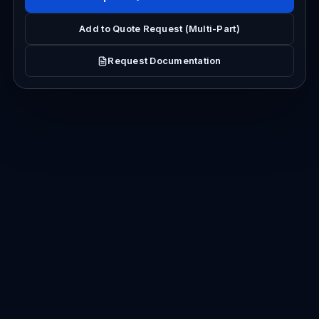
Add to Quote Request (Multi-Part)
Request Documentation