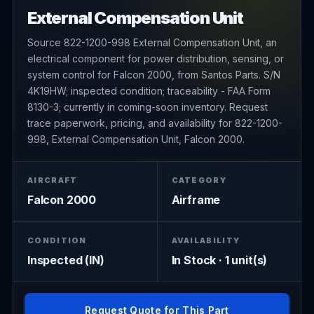
External Compensation Unit
Source 822-1200-998 External Compensation Unit, an
electrical component for power distribution, sensing, or
system control for Falcon 2000, from Santos Parts. S/N
4K19HW; inspected condition; traceability - FAA Form
8130-3; currently in coming-soon inventory. Request
trace paperwork, pricing, and availability for 822-1200-
998, External Compensation Unit, Falcon 2000.
AIRCRAFT
CATEGORY
Falcon 2000
Airframe
CONDITION
AVAILABILITY
Inspected (IN)
In Stock · 1 unit(s)
Request Quote for This Part