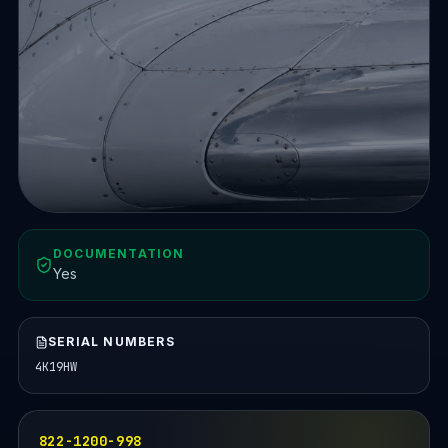
DOCUMENTATION
Yes
SERIAL NUMBERS
4K19HW
822-1200-998