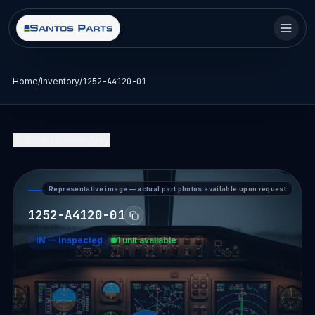
Home
/
Inventory
/
1252-A4120-01
Back to Inventory
Representative image — actual part photos available upon request
PART DETAIL — SANTOS PARTS
1252-A4120-01
IN
—
Inspected
1 unit available