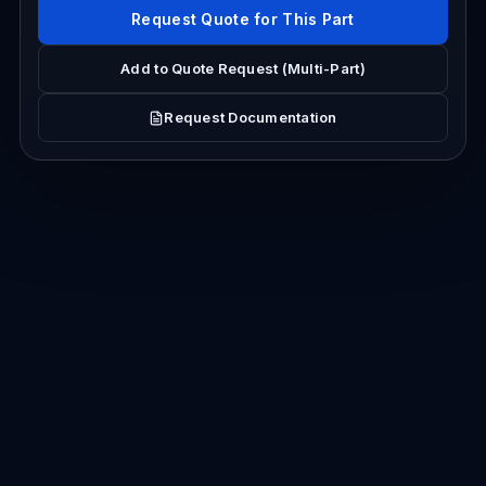
Request Quote for This Part
Add to Quote Request (Multi-Part)
Request Documentation