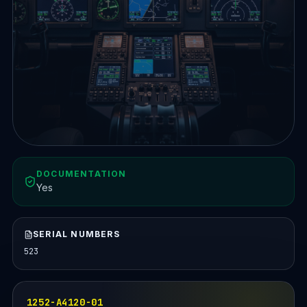
DOCUMENTATION
Yes
SERIAL NUMBERS
523
1252-A4120-01