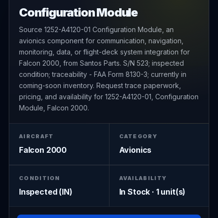
Configuration Module
Source 1252-A4120-01 Configuration Module, an
avionics component for communication, navigation,
monitoring, data, or flight-deck system integration for
Falcon 2000, from Santos Parts. S/N 523; inspected
condition; traceability - FAA Form 8130-3; currently in
coming-soon inventory. Request trace paperwork,
pricing, and availability for 1252-A4120-01, Configuration
Module, Falcon 2000.
AIRCRAFT
CATEGORY
Falcon 2000
Avionics
CONDITION
AVAILABILITY
Inspected (IN)
In Stock · 1 unit(s)