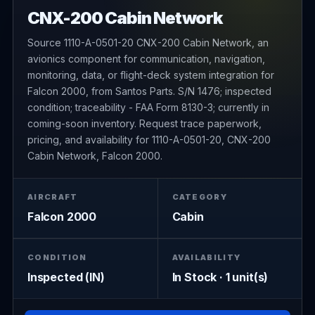
CNX-200 Cabin Network
Source 1110-A-0501-20 CNX-200 Cabin Network, an
avionics component for communication, navigation,
monitoring, data, or flight-deck system integration for
Falcon 2000, from Santos Parts. S/N 1476; inspected
condition; traceability - FAA Form 8130-3; currently in
coming-soon inventory. Request trace paperwork,
pricing, and availability for 1110-A-0501-20, CNX-200
Cabin Network, Falcon 2000.
AIRCRAFT
CATEGORY
Falcon 2000
Cabin
CONDITION
AVAILABILITY
Inspected (IN)
In Stock · 1 unit(s)