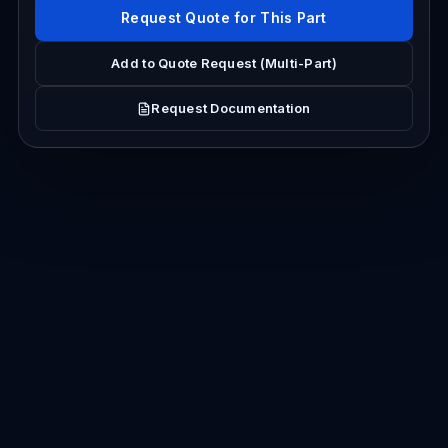
Request Quote for This Part
Add to Quote Request (Multi-Part)
Request Documentation