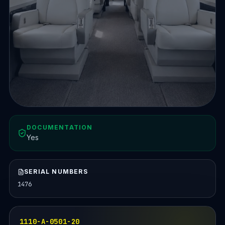
DOCUMENTATION
Yes
SERIAL NUMBERS
1476
1110-A-0501-20