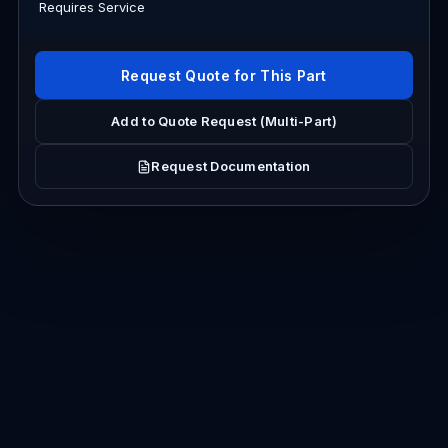
Requires Service
Request Quote for This Part
Add to Quote Request (Multi-Part)
Request Documentation