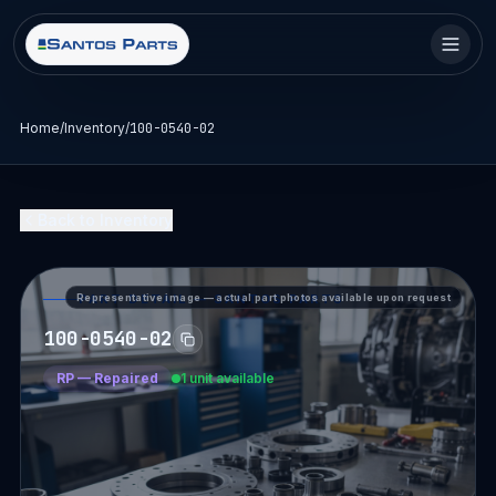
Home
/
Inventory
/
100-0540-02
Back to Inventory
Representative image — actual part photos available upon request
PART DETAIL — SANTOS PARTS
100-0540-02
RP
—
Repaired
1 unit available