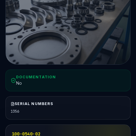
DOCUMENTATION
No
SERIAL NUMBERS
1356
100-0540-02