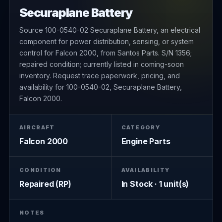
Securaplane Battery
Source 100-0540-02 Securaplane Battery, an electrical
component for power distribution, sensing, or system
control for Falcon 2000, from Santos Parts. S/N 1356;
repaired condition; currently listed in coming-soon
inventory. Request trace paperwork, pricing, and
availability for 100-0540-02, Securaplane Battery,
Falcon 2000.
AIRCRAFT
CATEGORY
Falcon 2000
Engine Parts
CONDITION
AVAILABILITY
Repaired (RP)
In Stock · 1 unit(s)
NOTES