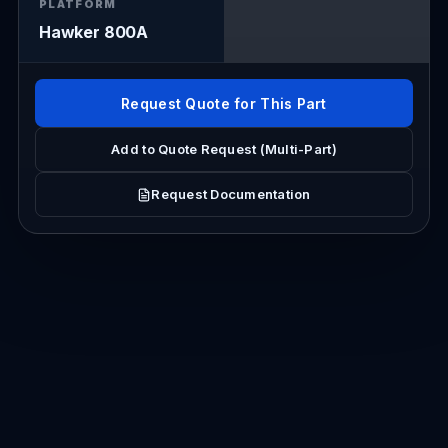
PLATFORM
Hawker 800A
Request Quote for This Part
Add to Quote Request (Multi-Part)
Request Documentation