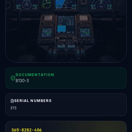
DOCUMENTATION
8130-3
SERIAL NUMBERS
373
S65-8282-406