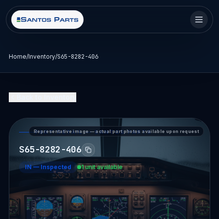
Home
/
Inventory
/
S65-8282-406
Back to Inventory
Representative image — actual part photos available upon request
PART DETAIL — SANTOS PARTS
S65-8282-406
IN
—
Inspected
1 unit available