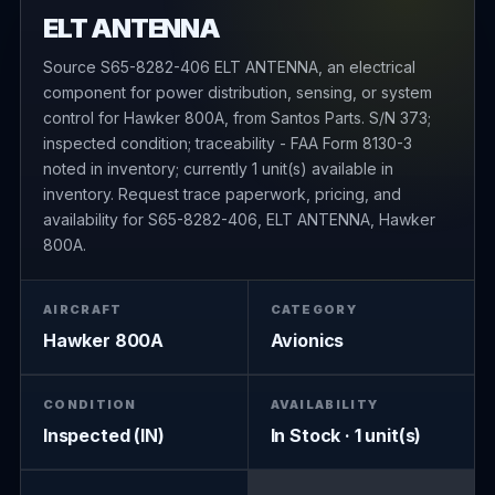
ELT ANTENNA
Source S65-8282-406 ELT ANTENNA, an electrical
component for power distribution, sensing, or system
control for Hawker 800A, from Santos Parts. S/N 373;
inspected condition; traceability - FAA Form 8130-3
noted in inventory; currently 1 unit(s) available in
inventory. Request trace paperwork, pricing, and
availability for S65-8282-406, ELT ANTENNA, Hawker
800A.
AIRCRAFT
CATEGORY
Hawker 800A
Avionics
CONDITION
AVAILABILITY
Inspected (IN)
In Stock · 1 unit(s)