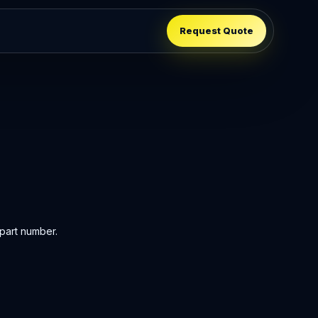
Request Quote
part number.