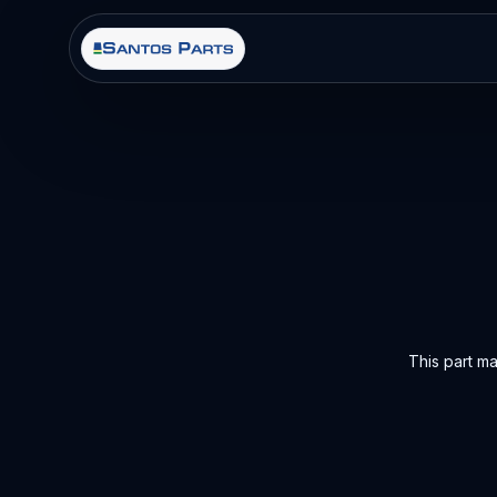
This part m