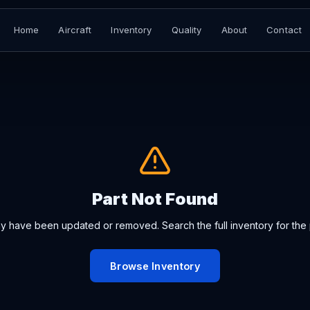
Home
Aircraft
Inventory
Quality
About
Contact
Part Not Found
ay have been updated or removed. Search the full inventory for the 
Browse Inventory