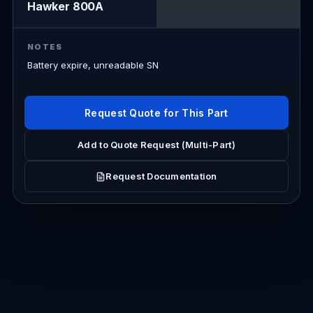
Hawker 800A
NOTES
Battery expire, unreadable SN
Request Quote for This Part
Add to Quote Request (Multi-Part)
Request Documentation