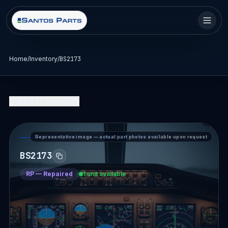
Home
/
Inventory
/
BS2173
Back to Inventory
Representative image — actual part photos available upon request
PART DETAIL — SANTOS PARTS
BS2173
RP
—
Repaired
1 unit available