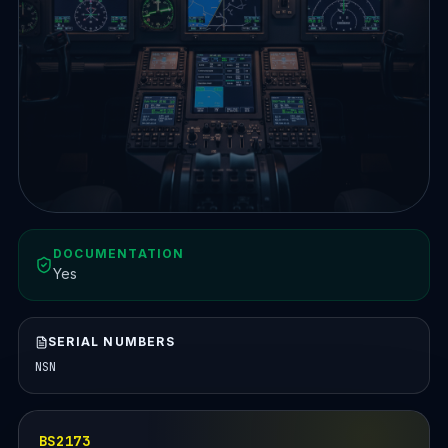
DOCUMENTATION
Yes
SERIAL NUMBERS
NSN
BS2173