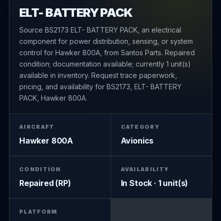
ELT- BATTERY PACK
Source BS2173 ELT- BATTERY PACK, an electrical
component for power distribution, sensing, or system
control for Hawker 800A, from Santos Parts. Repaired
condition; documentation available; currently 1 unit(s)
available in inventory. Request trace paperwork,
pricing, and availability for BS2173, ELT- BATTERY
PACK, Hawker 800A.
AIRCRAFT
CATEGORY
Hawker 800A
Avionics
CONDITION
AVAILABILITY
Repaired (RP)
In Stock · 1 unit(s)
PLATFORM