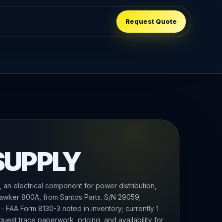
Request Quote
SUPPLY
n electrical component for power distribution,
Hawker 800A, from Santos Parts. S/N 29059;
 - FAA Form 8130-3 noted in inventory; currently 1
equest trace paperwork, pricing, and availability for