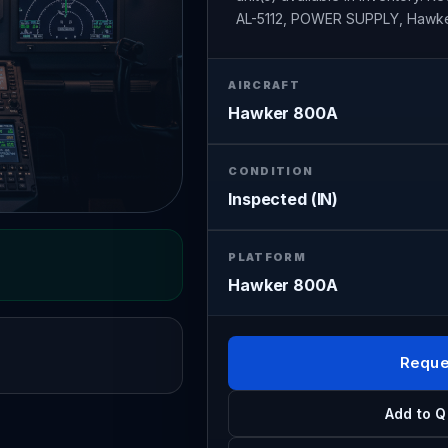
AL-5112, POWER SUPPLY, Hawk
AIRCRAFT
Hawker 800A
CONDITION
Inspected (IN)
PLATFORM
Hawker 800A
Reque
Add to Q