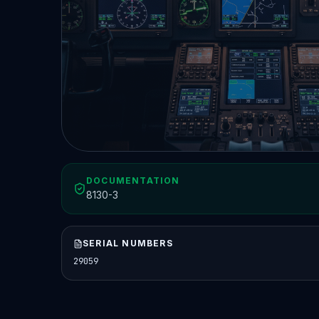
DOCUMENTATION
8130-3
SERIAL NUMBERS
29059