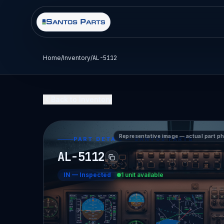
Home
/
Inventory
/
AL-5112
Back to Inventory
Representative image — actual part p
PART DETAIL — SANTOS PARTS
AL-5112
IN
—
Inspected
1 unit available