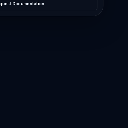
quest Documentation