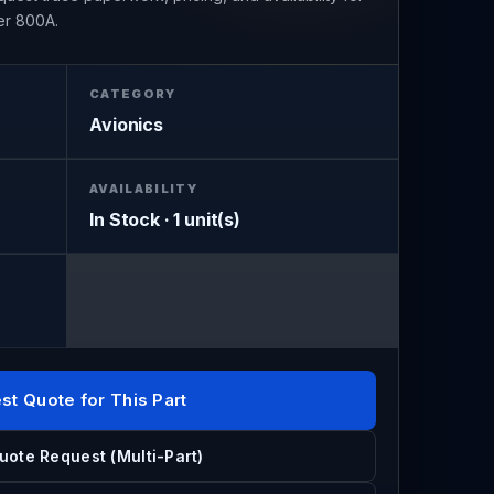
er 800A.
CATEGORY
Avionics
AVAILABILITY
In Stock · 1 unit(s)
st Quote for This Part
uote Request (Multi-Part)