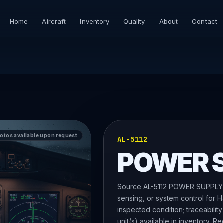
Home
Aircraft
Inventory
Quality
About
Contact
hotos available upon request
AL-5112
POWER 
Source AL-5112 POWER SUPPLY, a
sensing, or system control for 
inspected condition; traceability
unit(s) available in inventory. R