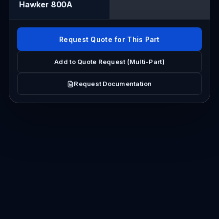
Hawker 800A
Request Quote for This Part
Add to Quote Request (Multi-Part)
Request Documentation