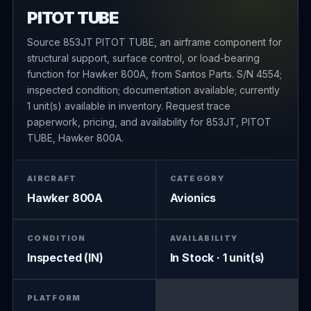
PITOT TUBE
Source 853JT PITOT TUBE, an airframe component for
structural support, surface control, or load-bearing
function for Hawker 800A, from Santos Parts. S/N 4554;
inspected condition; documentation available; currently
1 unit(s) available in inventory. Request trace
paperwork, pricing, and availability for 853JT, PITOT
TUBE, Hawker 800A.
AIRCRAFT
CATEGORY
Hawker 800A
Avionics
CONDITION
AVAILABILITY
Inspected (IN)
In Stock · 1 unit(s)
PLATFORM