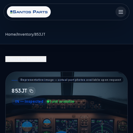
Home
/
Inventory
/
853JT
Back to Inventory
Representative image — actual part photos available upon request
PART DETAIL — SANTOS PARTS
853JT
IN
—
Inspected
1 unit available