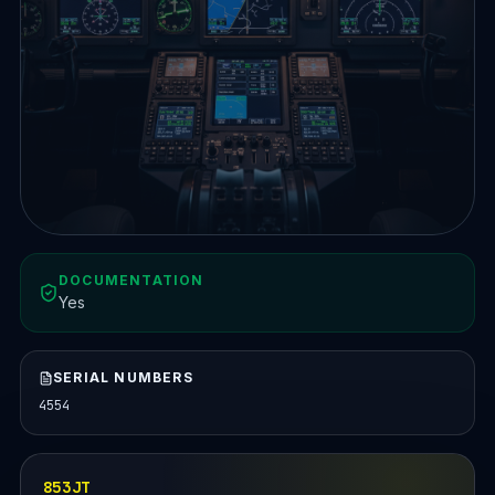
DOCUMENTATION
Yes
SERIAL NUMBERS
4554
853JT