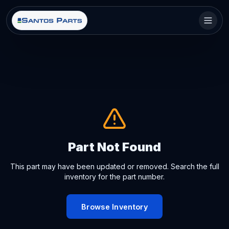
Part Not Found
This part may have been updated or removed. Search the full
inventory for the part number.
Browse Inventory