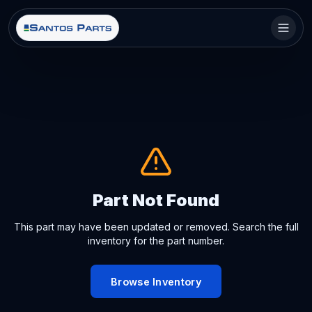
Part Not Found
This part may have been updated or removed. Search the full
inventory for the part number.
Browse Inventory