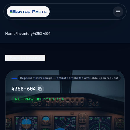
Home
/
Inventory
/
4358-604
Back to Inventory
Representative image — actual part photos available upon request
PART DETAIL — SANTOS PARTS
4358-604
NE
—
New
1 unit available