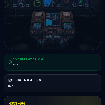
DOCUMENTATION
Yes
SERIAL NUMBERS
N/A
4358-604