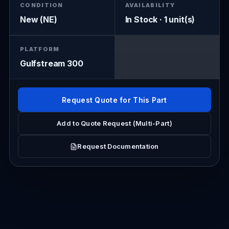
CONDITION
AVAILABILITY
New (NE)
In Stock · 1 unit(s)
PLATFORM
Gulfstream 300
Request Quote for This Part
Add to Quote Request (Multi-Part)
Request Documentation