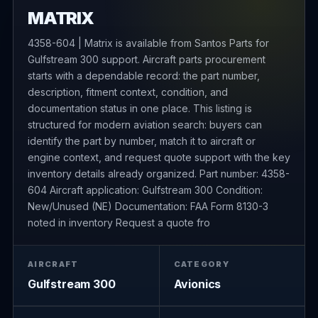
MATRIX
4358-604 | Matrix is available from Santos Parts for
Gulfstream 300 support. Aircraft parts procurement
starts with a dependable record: the part number,
description, fitment context, condition, and
documentation status in one place. This listing is
structured for modern aviation search: buyers can
identify the part by number, match it to aircraft or
engine context, and request quote support with the key
inventory details already organized. Part number: 4358-
604 Aircraft application: Gulfstream 300 Condition:
New/Unused (NE) Documentation: FAA Form 8130-3
noted in inventory Request a quote fro
AIRCRAFT
CATEGORY
Gulfstream 300
Avionics