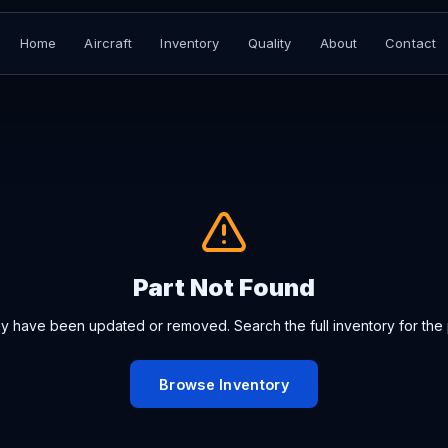
Home
Aircraft
Inventory
Quality
About
Contact
Part Not Found
ay have been updated or removed. Search the full inventory for the 
Browse Inventory