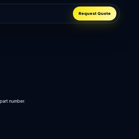
Request Quote
part number.