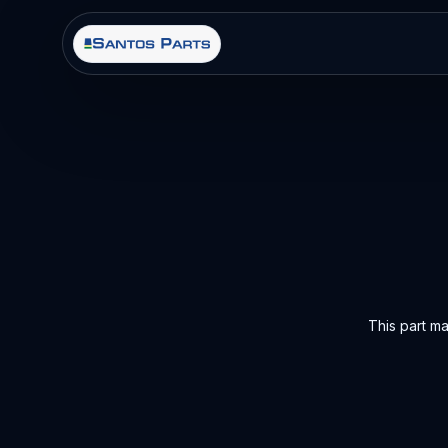
This part m