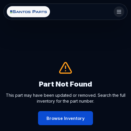
Part Not Found
This part may have been updated or removed. Search the full
inventory for the part number.
Browse Inventory