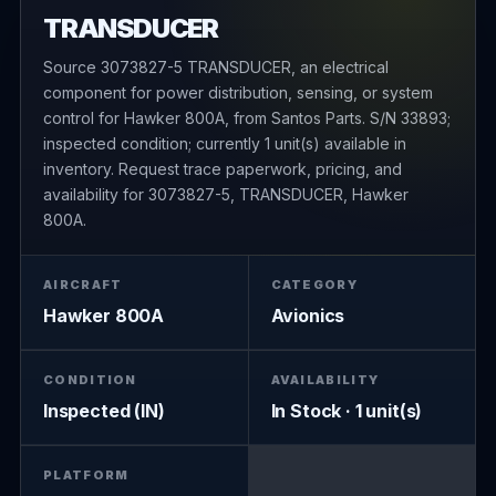
TRANSDUCER
Source 3073827-5 TRANSDUCER, an electrical
component for power distribution, sensing, or system
control for Hawker 800A, from Santos Parts. S/N 33893;
inspected condition; currently 1 unit(s) available in
inventory. Request trace paperwork, pricing, and
availability for 3073827-5, TRANSDUCER, Hawker
800A.
AIRCRAFT
CATEGORY
Hawker 800A
Avionics
CONDITION
AVAILABILITY
Inspected (IN)
In Stock · 1 unit(s)
PLATFORM