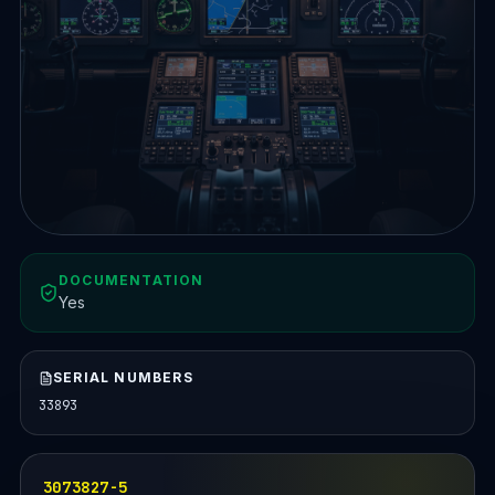
DOCUMENTATION
Yes
SERIAL NUMBERS
33893
3073827-5