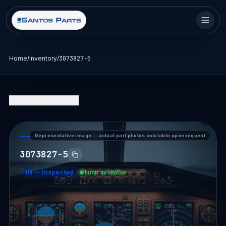
Home
/
Inventory
/
3073827-5
Back to Inventory
Representative image — actual part photos available upon request
PART DETAIL — SANTOS PARTS
3073827-5
IN
—
Inspected
1 unit available