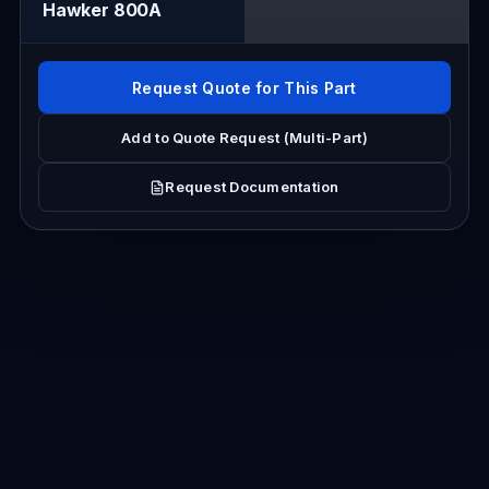
Hawker 800A
Request Quote for This Part
Add to Quote Request (Multi-Part)
Request Documentation