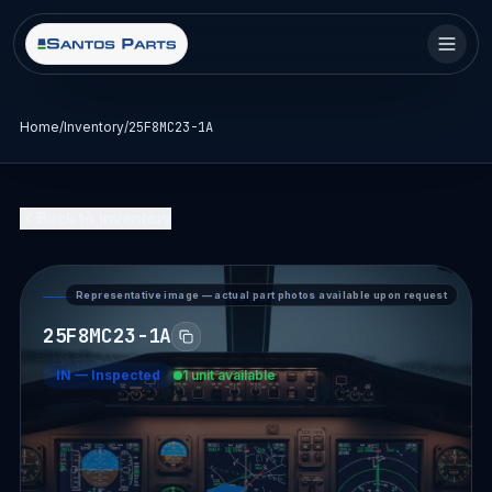
Home
/
Inventory
/
25F8MC23-1A
Back to Inventory
Representative image — actual part photos available upon request
PART DETAIL — SANTOS PARTS
25F8MC23-1A
IN
—
Inspected
1 unit available