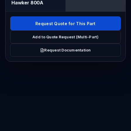
Hawker 800A
Request Quote for This Part
Add to Quote Request (Multi-Part)
Request Documentation