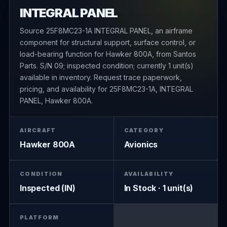
INTEGRAL PANEL
Source 25F8MC23-1A INTEGRAL PANEL, an airframe
component for structural support, surface control, or
load-bearing function for Hawker 800A, from Santos
Parts. S/N 09; inspected condition; currently 1 unit(s)
available in inventory. Request trace paperwork,
pricing, and availability for 25F8MC23-1A, INTEGRAL
PANEL, Hawker 800A.
AIRCRAFT
CATEGORY
Hawker 800A
Avionics
CONDITION
AVAILABILITY
Inspected (IN)
In Stock · 1 unit(s)
PLATFORM