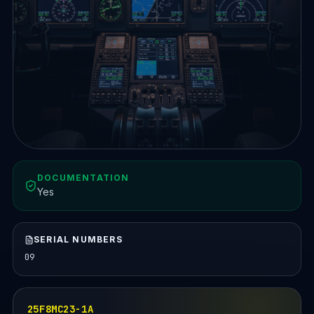
DOCUMENTATION
Yes
SERIAL NUMBERS
09
25F8MC23-1A