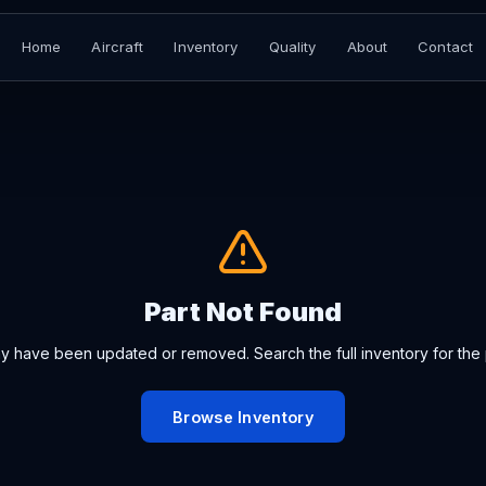
Home
Aircraft
Inventory
Quality
About
Contact
Part Not Found
ay have been updated or removed. Search the full inventory for the 
Browse Inventory