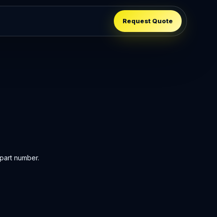
Request Quote
part number.