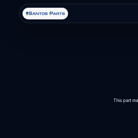
This part m