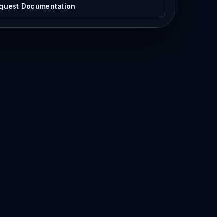
quest Documentation