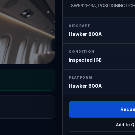
8W5613-16A, POSITIONING LIGH
AIRCRAFT
Hawker 800A
CONDITION
Inspected (IN)
PLATFORM
Hawker 800A
Reque
Add to Q