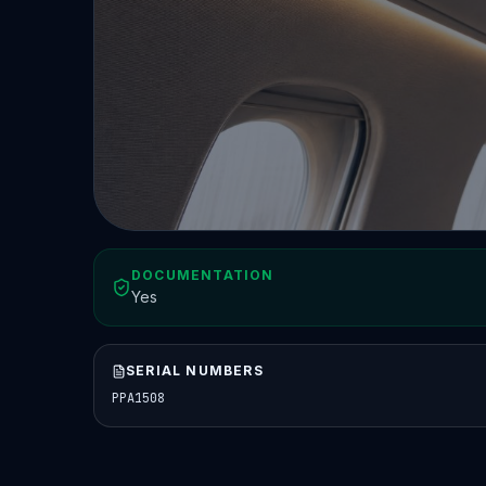
DOCUMENTATION
Yes
SERIAL NUMBERS
PPA1508