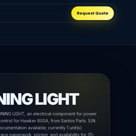
Request Quote
NING LIGHT
ING LIGHT, an electrical component for power
 control for Hawker 800A, from Santos Parts. S/N
cumentation available; currently 1 unit(s)
race paperwork, pricing, and availability for 25-