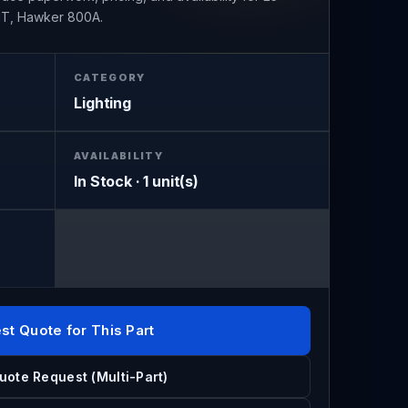
T, Hawker 800A.
CATEGORY
Lighting
AVAILABILITY
In Stock · 1 unit(s)
st Quote for This Part
uote Request (Multi-Part)