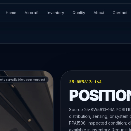
Home
Aircraft
Inventory
Quality
About
Contact
hotos available upon request
25-8W5613-16A
POSITIO
Source 25-8W5613-16A POSITION
distribution, sensing, or system
PPA1508; inspected condition; do
available in inventory. Request t