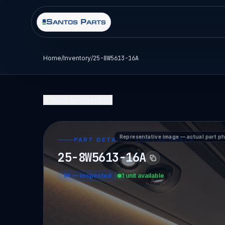
Home
/
Inventory
/
25-8W5613-16A
Back to Inventory
Representative image — actual part p
PART DETAIL — SANTOS PARTS
25-8W5613-16A
IN
—
Inspected
1 unit available