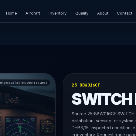
Home
Aircraft
Inventory
Quality
About
Contact
hotos available upon request
25-8BW016CF
SWITCH
Source 25-8BW016CF SWITCH PA
distribution, sensing, or system
DHB8/15; inspected condition; do
in inventory. Request trace pap