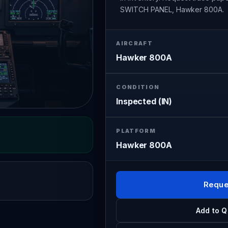
SWITCH PANEL, Hawker 800A.
AIRCRAFT
Hawker 800A
CONDITION
Inspected (IN)
PLATFORM
Hawker 800A
Reque
Add to Q