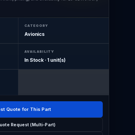
CATEGORY
Avionics
AVAILABILITY
In Stock · 1 unit(s)
st Quote for This Part
uote Request (Multi-Part)