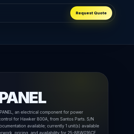
Request Quote
 PANEL
NEL, an electrical component for power
 control for Hawker 800A, from Santos Parts. S/N
cumentation available; currently 1 unit(s) available
erwork, pricing, and availability for 25-8BW016CF,