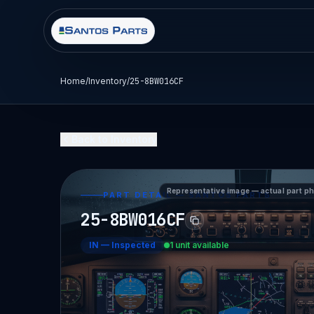
Home
/
Inventory
/
25-8BW016CF
Back to Inventory
Representative image — actual part p
PART DETAIL — SANTOS PARTS
25-8BW016CF
IN
—
Inspected
1 unit available