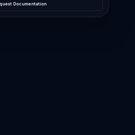
quest Documentation