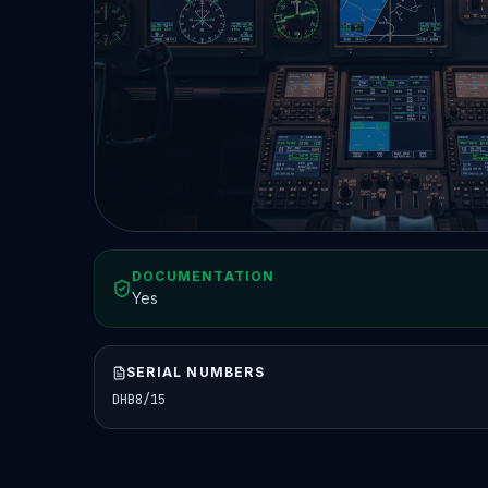
DOCUMENTATION
Yes
SERIAL NUMBERS
DHB8/15