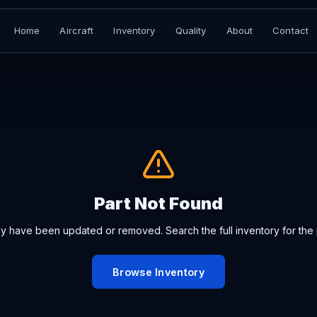
Home
Aircraft
Inventory
Quality
About
Contact
Part Not Found
ay have been updated or removed. Search the full inventory for the 
Browse Inventory