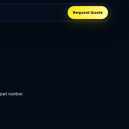
Request Quote
part number.