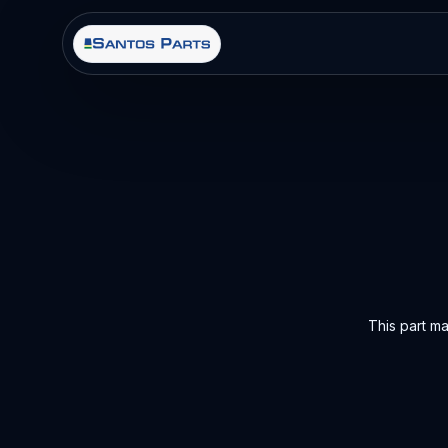
This part m