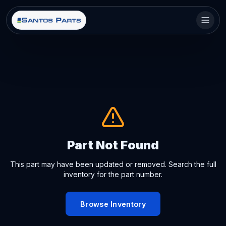
Part Not Found
This part may have been updated or removed. Search the full
inventory for the part number.
Browse Inventory