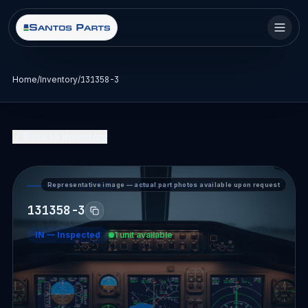
Home
/
Inventory
/
131358-3
Back to Inventory
Representative image — actual part photos available upon request
PART DETAIL — SANTOS PARTS
131358-3
IN
—
Inspected
1 unit available