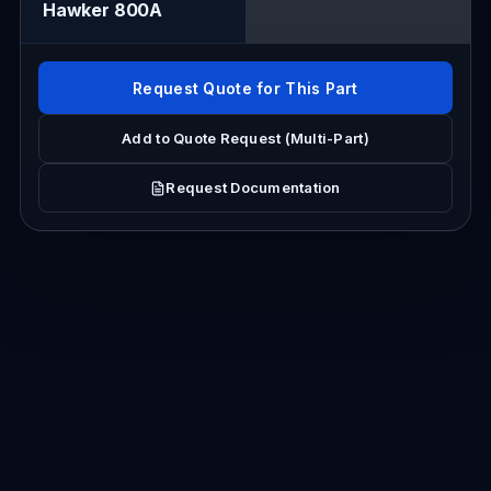
Hawker 800A
Request Quote for This Part
Add to Quote Request (Multi-Part)
Request Documentation