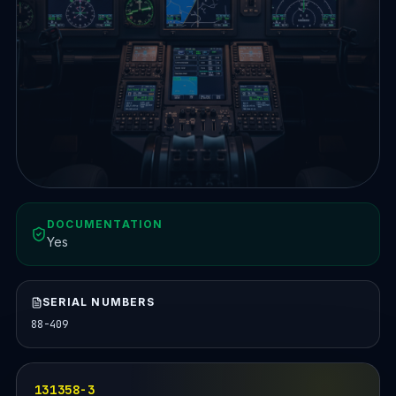
DOCUMENTATION
Yes
SERIAL NUMBERS
88-409
131358-3