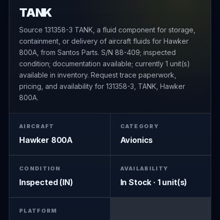
TANK
Source 131358-3 TANK, a fluid component for storage,
containment, or delivery of aircraft fluids for Hawker
800A, from Santos Parts. S/N 88-409; inspected
condition; documentation available; currently 1 unit(s)
available in inventory. Request trace paperwork,
pricing, and availability for 131358-3, TANK, Hawker
800A.
AIRCRAFT
CATEGORY
Hawker 800A
Avionics
CONDITION
AVAILABILITY
Inspected (IN)
In Stock · 1 unit(s)
PLATFORM