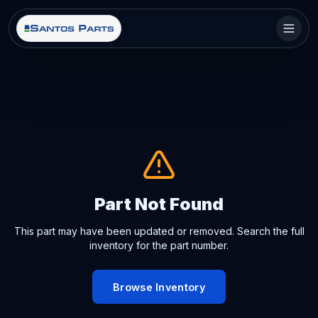
Part Not Found
This part may have been updated or removed. Search the full
inventory for the part number.
Browse Inventory