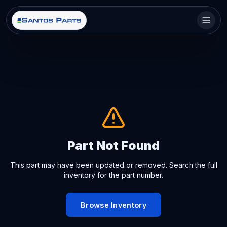
Part Not Found
This part may have been updated or removed. Search the full
inventory for the part number.
Browse Inventory