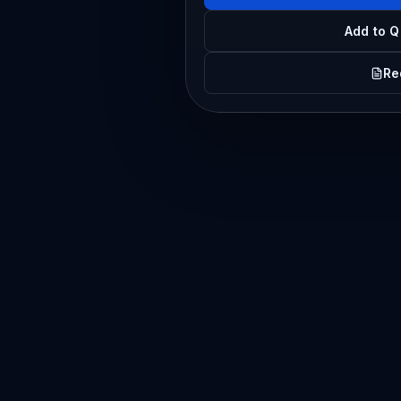
Add to Q
Re