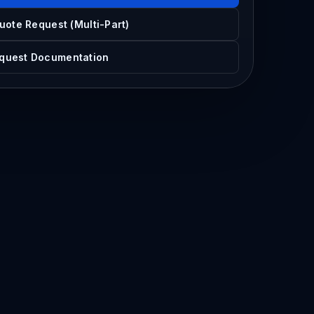
uote Request (Multi-Part)
quest Documentation