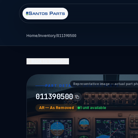
Home
/
Inventory
/
011390500
Back to Inventory
Representative image — actual part p
PART DETAIL — SANTOS PARTS
011390500
AR
—
As Removed
1 unit available