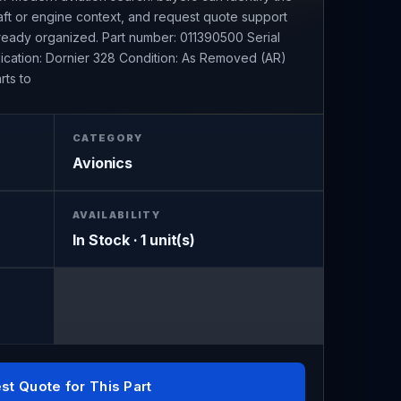
raft or engine context, and request quote support
already organized. Part number: 011390500 Serial
ication: Dornier 328 Condition: As Removed (AR)
rts to
CATEGORY
Avionics
AVAILABILITY
In Stock · 1 unit(s)
st Quote for This Part