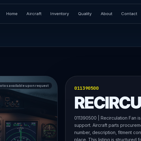
Home
Aircraft
Inventory
Quality
About
Contact
hotos available upon request
011390500
RECIRCU
011390500 | Recirculation Fan is
support. Aircraft parts procurem
number, description, fitment con
place. This listing is structured