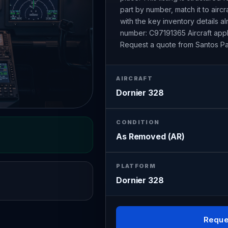
part by number, match it to airc
with the key inventory details 
number: C97191365 Aircraft appl
Request a quote from Santos Pa
AIRCRAFT
Dornier 328
CONDITION
As Removed (AR)
PLATFORM
Dornier 328
Reque