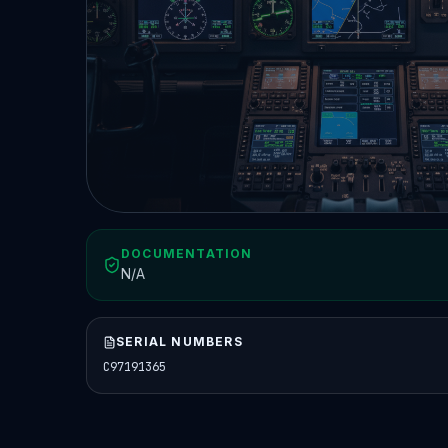
DOCUMENTATION
N/A
SERIAL NUMBERS
C97191365