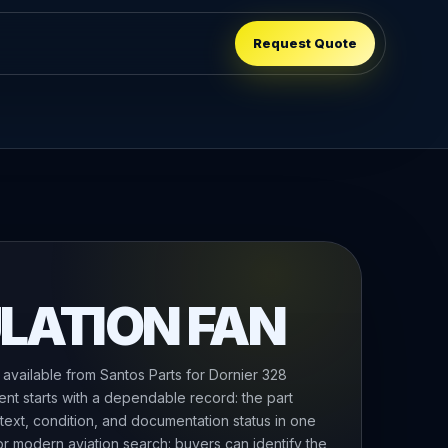
Request Quote
LATION FAN
 available from Santos Parts for Dornier 328
ent starts with a dependable record: the part
text, condition, and documentation status in one
 for modern aviation search: buyers can identify the