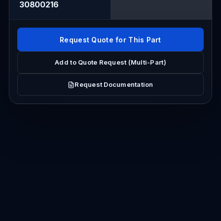
30800216
Request Quote for This Part
Add to Quote Request (Multi-Part)
Request Documentation