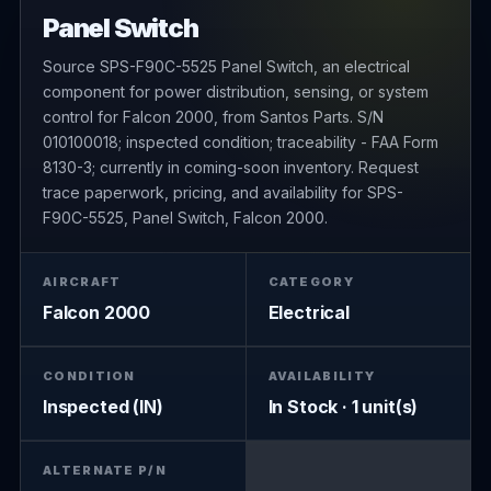
Panel Switch
Source SPS-F90C-5525 Panel Switch, an electrical
component for power distribution, sensing, or system
control for Falcon 2000, from Santos Parts. S/N
010100018; inspected condition; traceability - FAA Form
8130-3; currently in coming-soon inventory. Request
trace paperwork, pricing, and availability for SPS-
F90C-5525, Panel Switch, Falcon 2000.
AIRCRAFT
CATEGORY
Falcon 2000
Electrical
CONDITION
AVAILABILITY
Inspected (IN)
In Stock · 1 unit(s)
ALTERNATE P/N