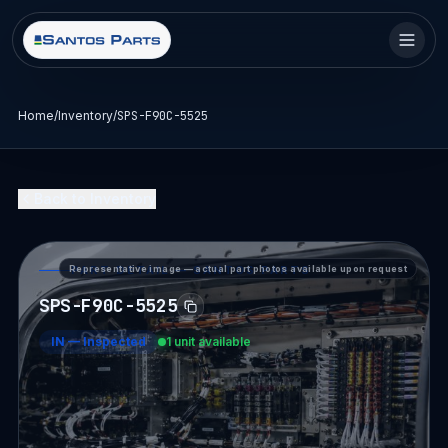
Home
/
Inventory
/
SPS-F90C-5525
Back to Inventory
Representative image — actual part photos available upon request
PART DETAIL — SANTOS PARTS
SPS-F90C-5525
IN
—
Inspected
1 unit available