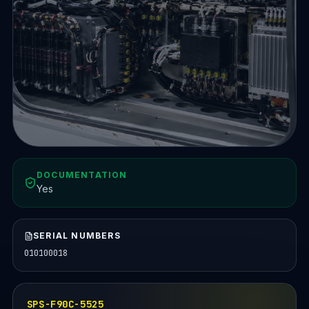
DOCUMENTATION
Yes
SERIAL NUMBERS
010100018
SPS-F90C-5525