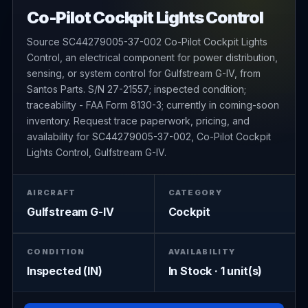
Co-Pilot Cockpit Lights Control
Source SC44279005-37-002 Co-Pilot Cockpit Lights
Control, an electrical component for power distribution,
sensing, or system control for Gulfstream G-IV, from
Santos Parts. S/N 27-21557; inspected condition;
traceability - FAA Form 8130-3; currently in coming-soon
inventory. Request trace paperwork, pricing, and
availability for SC44279005-37-002, Co-Pilot Cockpit
Lights Control, Gulfstream G-IV.
AIRCRAFT
CATEGORY
Gulfstream G-IV
Cockpit
CONDITION
AVAILABILITY
Inspected (IN)
In Stock · 1 unit(s)