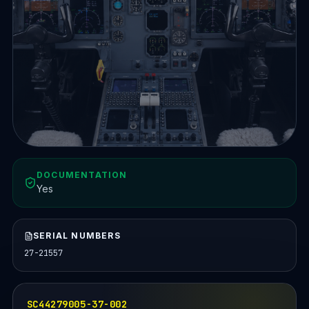
DOCUMENTATION
Yes
SERIAL NUMBERS
27-21557
SC44279005-37-002