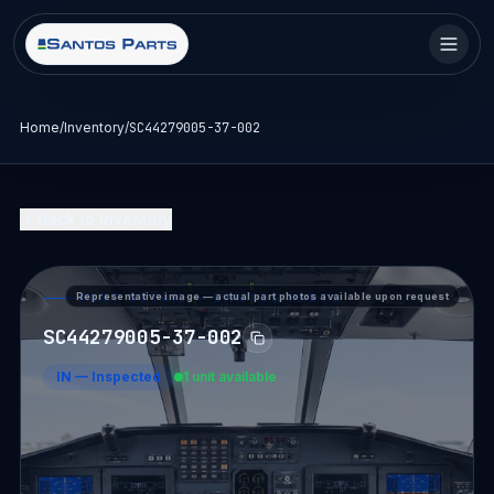
Home
/
Inventory
/
SC44279005-37-002
Back to Inventory
Representative image — actual part photos available upon request
PART DETAIL — SANTOS PARTS
SC44279005-37-002
IN
—
Inspected
1 unit available