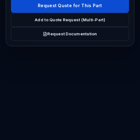
Request Quote for This Part
Add to Quote Request (Multi-Part)
Request Documentation