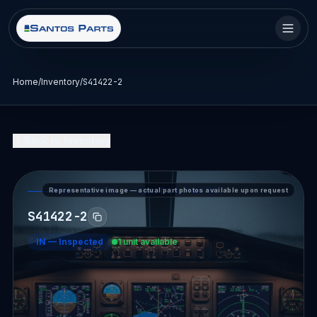
Home
/
Inventory
/
S41422-2
Back to Inventory
Representative image — actual part photos available upon request
PART DETAIL — SANTOS PARTS
S41422-2
IN
—
Inspected
1 unit available