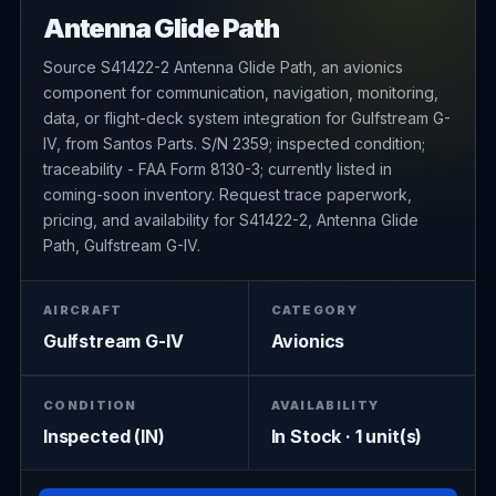
Antenna Glide Path
Source S41422-2 Antenna Glide Path, an avionics
component for communication, navigation, monitoring,
data, or flight-deck system integration for Gulfstream G-
IV, from Santos Parts. S/N 2359; inspected condition;
traceability - FAA Form 8130-3; currently listed in
coming-soon inventory. Request trace paperwork,
pricing, and availability for S41422-2, Antenna Glide
Path, Gulfstream G-IV.
AIRCRAFT
CATEGORY
Gulfstream G-IV
Avionics
CONDITION
AVAILABILITY
Inspected (IN)
In Stock · 1 unit(s)