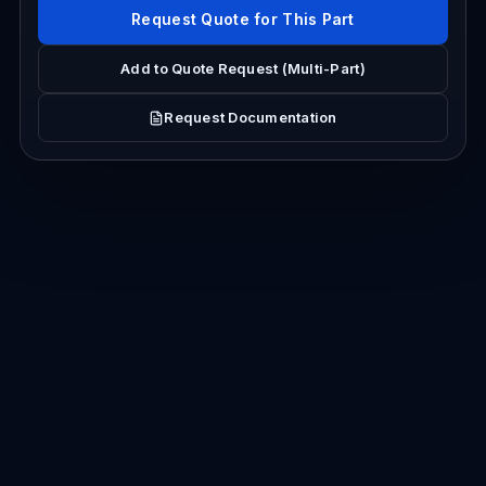
Request Quote for This Part
Add to Quote Request (Multi-Part)
Request Documentation