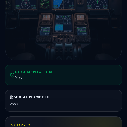
DOCUMENTATION
Yes
SERIAL NUMBERS
2359
S41422-2