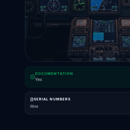
DOCUMENTATION
Yes
SERIAL NUMBERS
3046