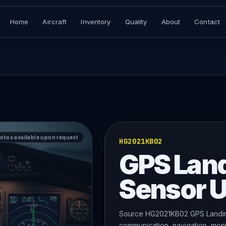
Home
Aircraft
Inventory
Quality
About
Contact
hotos available upon request
HG2021KB02
GPS Lan
Sensor U
Source HG2021KB02 GPS Landing
communication, navigation, monit