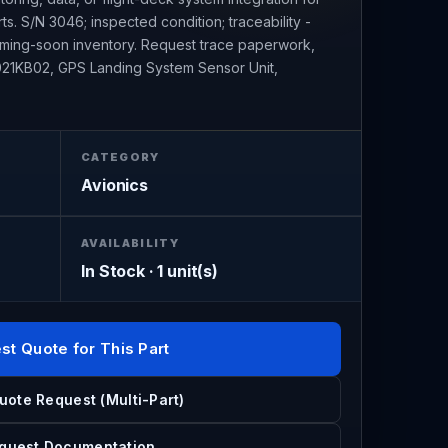
ts. S/N 3046; inspected condition; traceability -
coming-soon inventory. Request trace paperwork,
G2021KB02, GPS Landing System Sensor Unit,
CATEGORY
Avionics
AVAILABILITY
In Stock · 1 unit(s)
st Quote for This Part
uote Request (Multi-Part)
quest Documentation