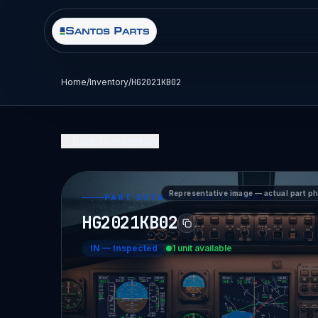
Home
/
Inventory
/
HG2021KB02
Back to Inventory
Representative image — actual part p
PART DETAIL — SANTOS PARTS
HG2021KB02
IN
—
Inspected
1 unit available