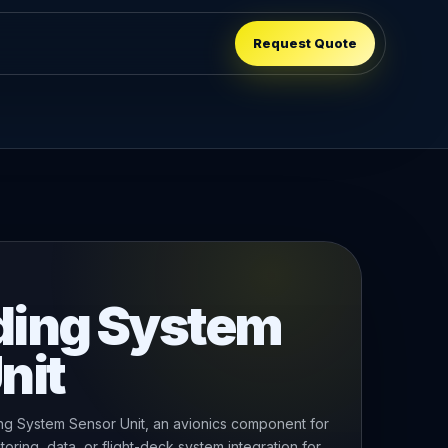
Request Quote
ding System
nit
 System Sensor Unit, an avionics component for
oring, data, or flight-deck system integration for