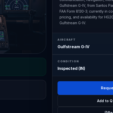
Gulfstream G-IV, from Santos Par
FAA Form 8130-3; currently in 
pricing, and availability for H
Gulfstream G-IV.
AIRCRAFT
Gulfstream G-IV
CONDITION
Inspected (IN)
Reque
Add to Q
Re