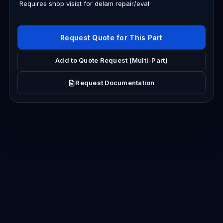
Requires shop visist for delam repair/eval
Request Quote for This Part
Add to Quote Request (Multi-Part)
Request Documentation