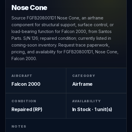
Nose Cone
Source FGFB208001D1 Nose Cone, an airframe
component for structural support, surface control, or
load-bearing function for Falcon 2000, from Santos
Parts. S/N 126; repaired condition; currently listed in
coming-soon inventory. Request trace paperwork,
pricing, and availability for FGFB208001D1, Nose Cone,
Falcon 2000.
AIRCRAFT
CATEGORY
Falcon 2000
Airframe
CONDITION
AVAILABILITY
Repaired (RP)
In Stock · 1 unit(s)
NOTES