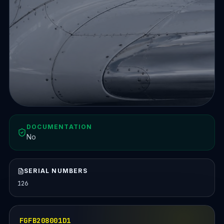
DOCUMENTATION
No
SERIAL NUMBERS
126
FGFB208001D1