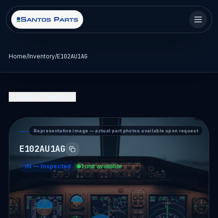
Home
/
Inventory
/
E102AU1AG
Back to Inventory
Representative image — actual part photos available upon request
PART DETAIL — SANTOS PARTS
E102AU1AG
IN
—
Inspected
1 unit available