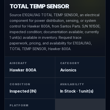
TOTAL TEMP SENSOR
Source E102AU1AG TOTAL TEMP SENSOR, an electrical
component for power distribution, sensing, or system
control for Hawker 800A, from Santos Parts. S/N 16150E;
inspected condition; documentation available; currently
1 unit(s) available in inventory. Request trace
paperwork, pricing, and availability for E102AU1AG,
TOTAL TEMP SENSOR, Hawker 800A.
AIRCRAFT
CATEGORY
Hawker 800A
Avionics
CONDITION
AVAILABILITY
Inspected (IN)
In Stock · 1 unit(s)
PLATFORM