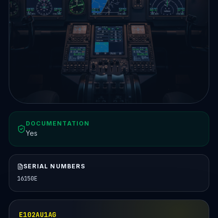
DOCUMENTATION
Yes
SERIAL NUMBERS
16150E
E102AU1AG