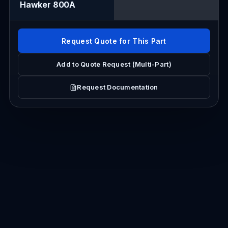
Hawker 800A
Request Quote for This Part
Add to Quote Request (Multi-Part)
Request Documentation