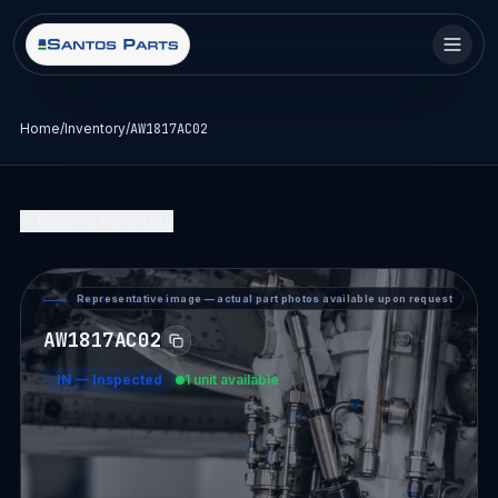
Home
/
Inventory
/
AW1817AC02
Back to Inventory
Representative image — actual part photos available upon request
PART DETAIL — SANTOS PARTS
AW1817AC02
IN
—
Inspected
1 unit available