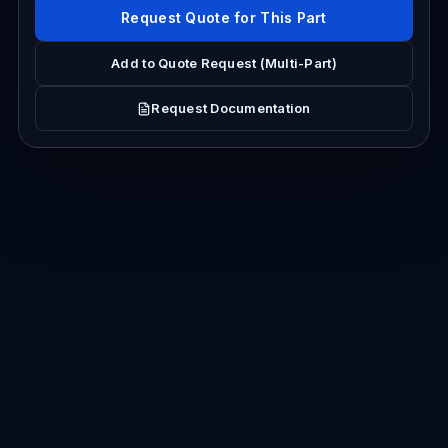
Request Quote for This Part
Add to Quote Request (Multi-Part)
Request Documentation