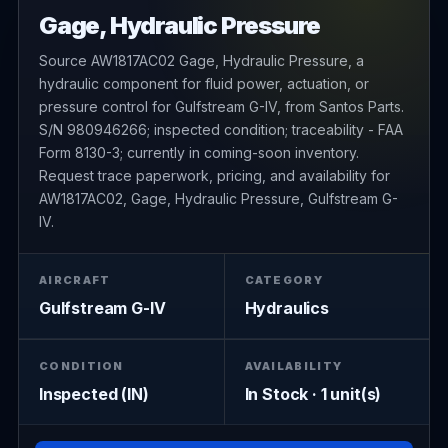
Gage, Hydraulic Pressure
Source AW1817AC02 Gage, Hydraulic Pressure, a
hydraulic component for fluid power, actuation, or
pressure control for Gulfstream G-IV, from Santos Parts.
S/N 980946266; inspected condition; traceability - FAA
Form 8130-3; currently in coming-soon inventory.
Request trace paperwork, pricing, and availability for
AW1817AC02, Gage, Hydraulic Pressure, Gulfstream G-
IV.
AIRCRAFT
CATEGORY
Gulfstream G-IV
Hydraulics
CONDITION
AVAILABILITY
Inspected (IN)
In Stock · 1 unit(s)