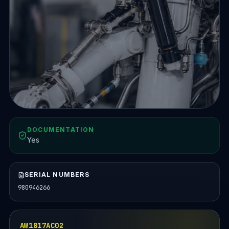
DOCUMENTATION
Yes
SERIAL NUMBERS
980946266
AW1817AC02