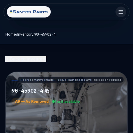
Home
/
Inventory
/
90-45902-4
Back to Inventory
Representative image — actual part photos available upon request
PART DETAIL — SANTOS PARTS
90-45902-4
AR
—
As Removed
1 unit available