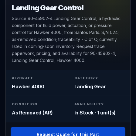
Landing Gear Control
Source 90-45902-4 Landing Gear Control, a hydraulic
component for fluid power, actuation, or pressure
control for Hawker 4000, from Santos Parts. S/N 024;
as-removed condition; traceability - C of C; currently
listed in coming-soon inventory. Request trace
paperwork, pricing, and availability for 90-45902-4,
Landing Gear Control, Hawker 4000.
AIRCRAFT
CATEGORY
Hawker 4000
Landing Gear
CONDITION
AVAILABILITY
As Removed (AR)
In Stock · 1 unit(s)
Request Quote for This Part