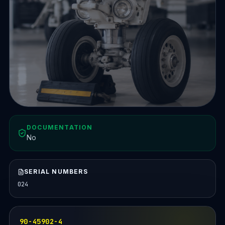
DOCUMENTATION
No
SERIAL NUMBERS
024
90-45902-4