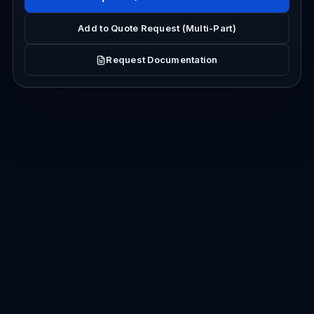
Add to Quote Request (Multi-Part)
Request Documentation